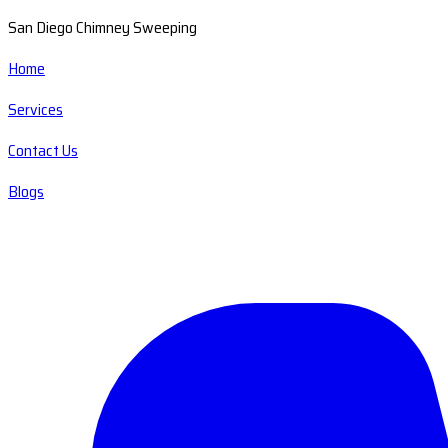
San Diego Chimney Sweeping
Home
Services
Contact Us
Blogs