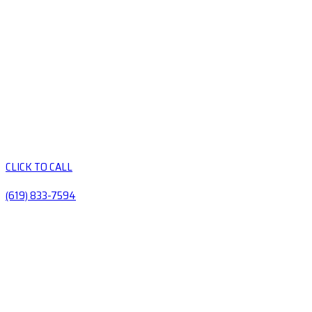
CLICK TO CALL
(619) 833-7594