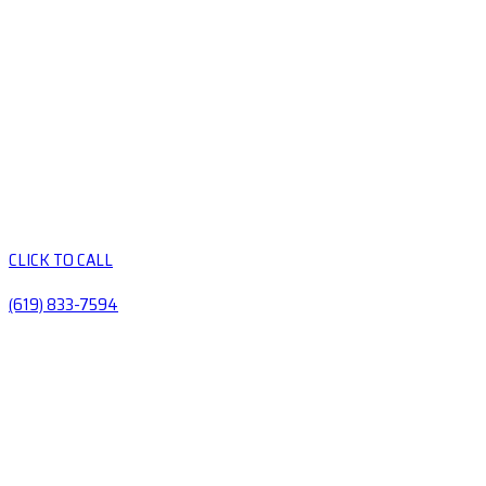
CLICK TO CALL
(619) 833-7594