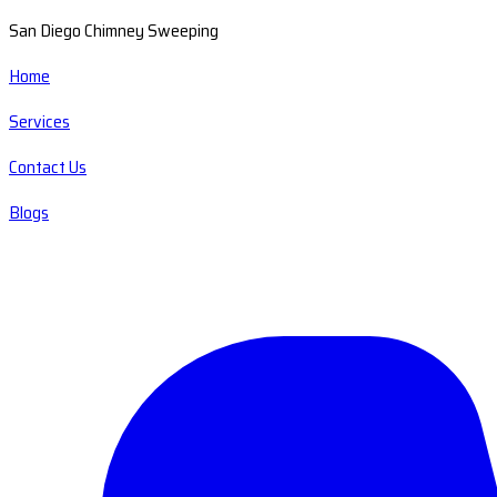
San Diego Chimney Sweeping
Home
Services
Contact Us
Blogs