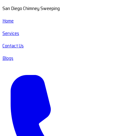
San Diego Chimney Sweeping
Home
Services
Contact Us
Blogs