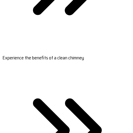
Experience the benefits of a clean chimney