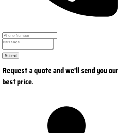
Submit
Request a quote and we'll send you our
best price.