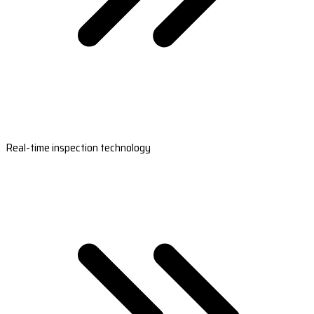
Real-time inspection technology