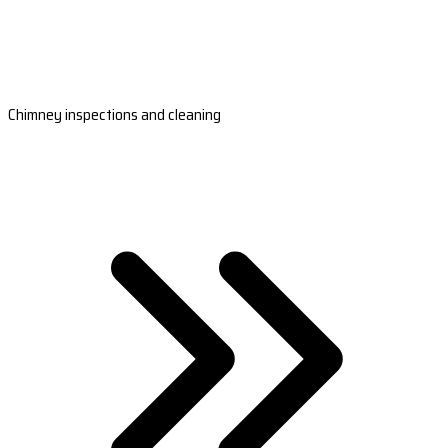
Chimney inspections and cleaning