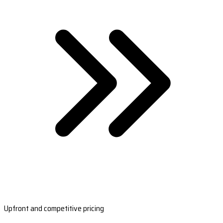
Upfront and competitive pricing