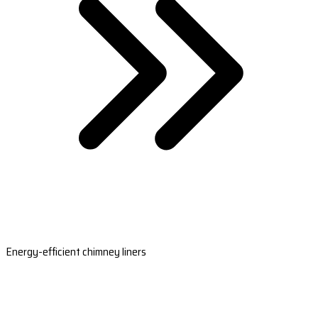
Energy-efficient chimney liners