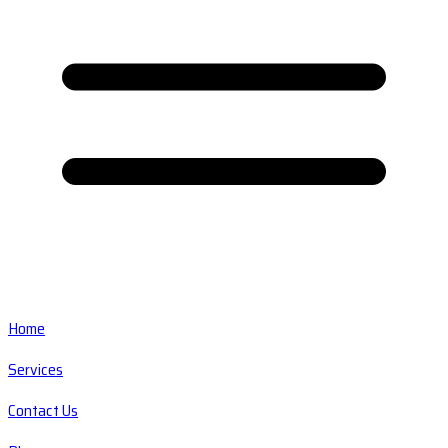
Home
Services
Contact Us