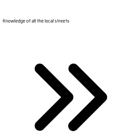
Knowledge of all the local streets