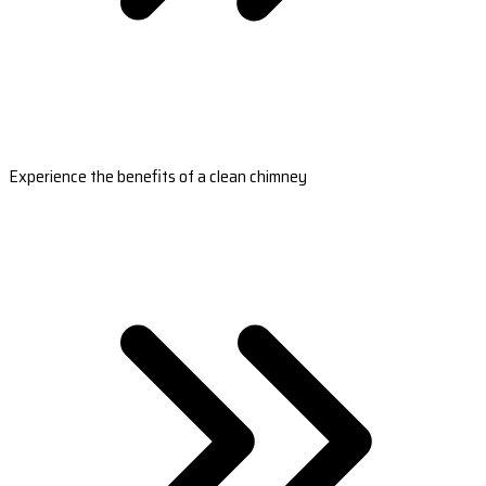
Experience the benefits of a clean chimney