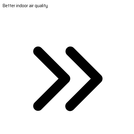
Better indoor air quality