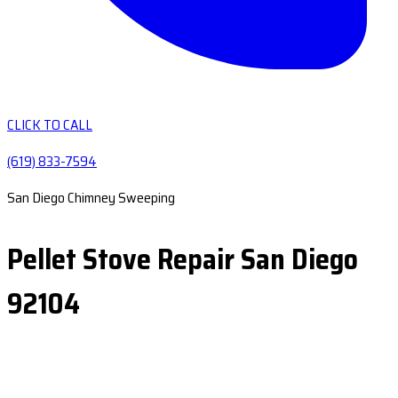
CLICK TO CALL
(619) 833-7594
San Diego Chimney Sweeping
Pellet Stove Repair San Diego
92104