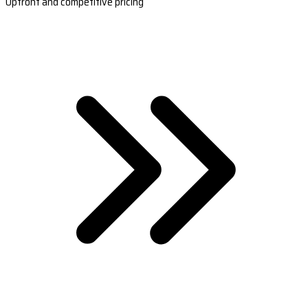
Upfront and competitive pricing