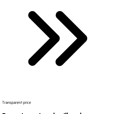
Transparent price