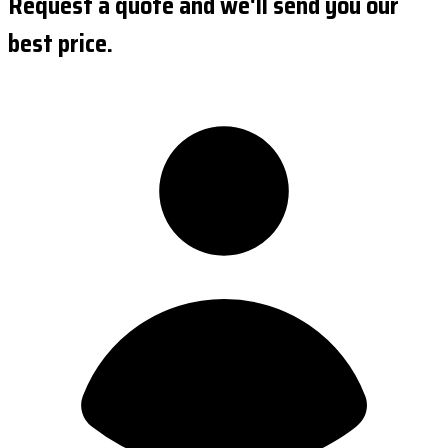
Request a quote and we'll send you our
best price.