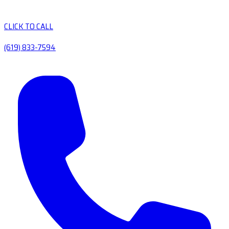
CLICK TO CALL
(619) 833-7594