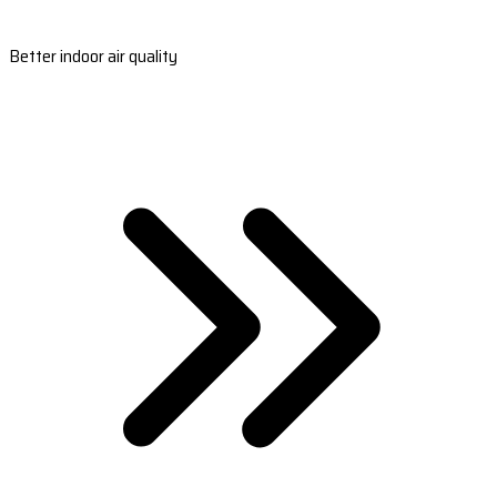
Better indoor air quality