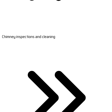
Chimney inspections and cleaning