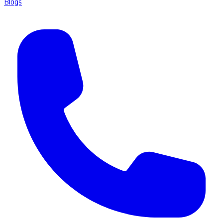
Blogs