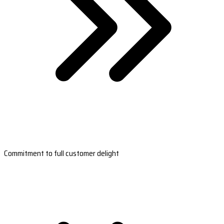
Commitment to full customer delight