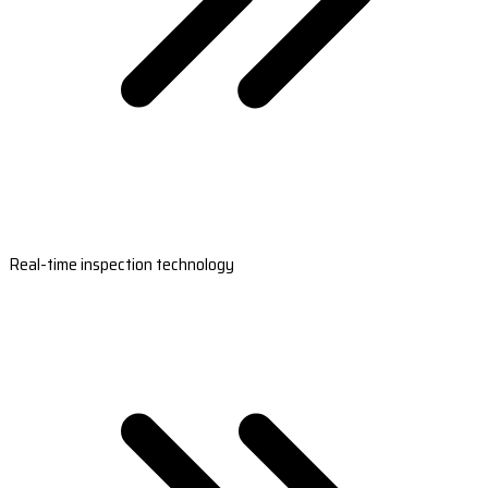
Real-time inspection technology