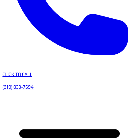
CLICK TO CALL
(619) 833-7594