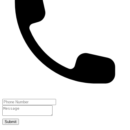
Submit