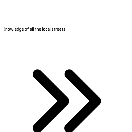
Knowledge of all the local streets