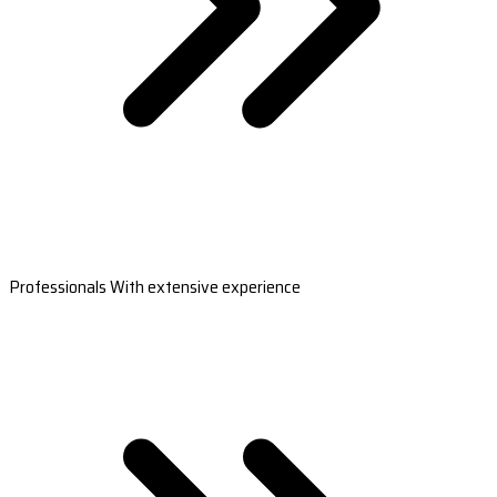
Professionals With extensive experience