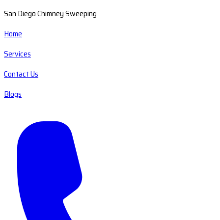
San Diego Chimney Sweeping
Home
Services
Contact Us
Blogs