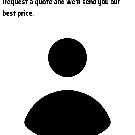
Request a quote and we'll send you our
best price.