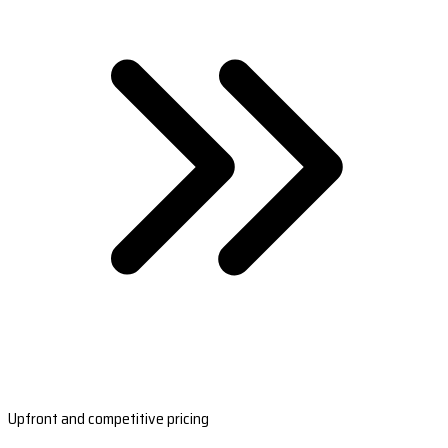
Upfront and competitive pricing