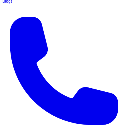
Blogs