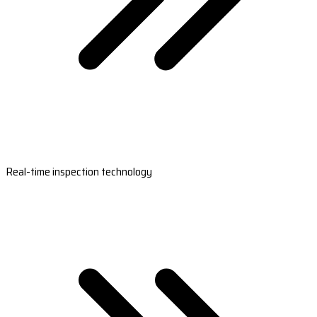
Real-time inspection technology