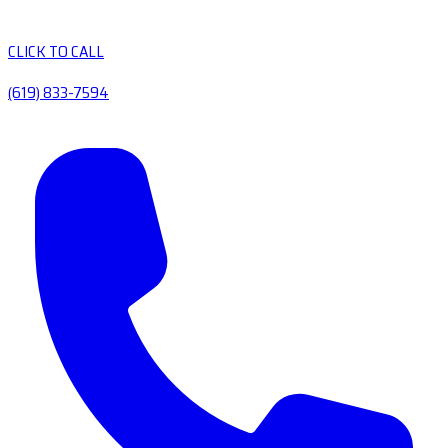
CLICK TO CALL
(619) 833-7594