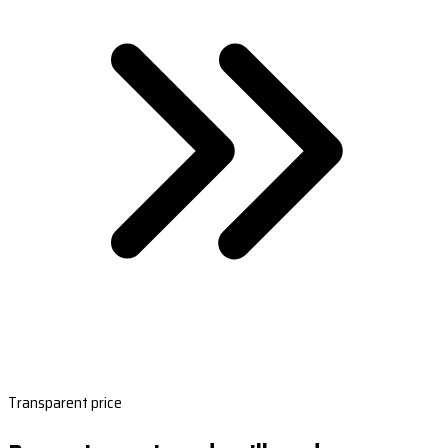
Transparent price