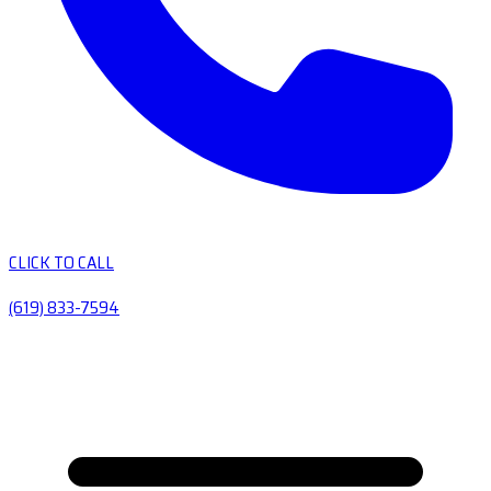
CLICK TO CALL
(619) 833-7594