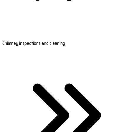
Chimney inspections and cleaning