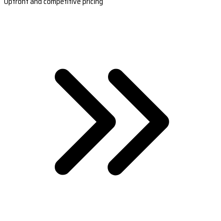
Upfront and competitive pricing