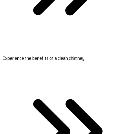
Experience the benefits of a clean chimney