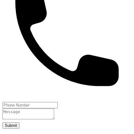
Submit