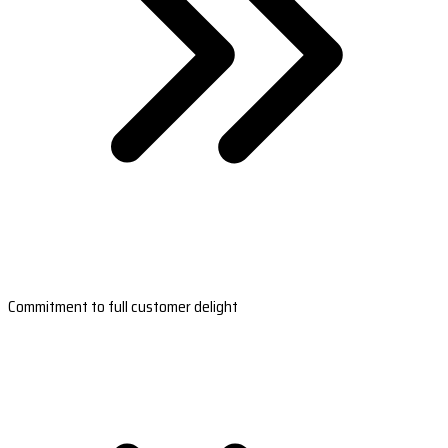
Commitment to full customer delight