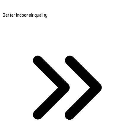
Better indoor air quality