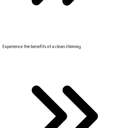
Experience the benefits of a clean chimney