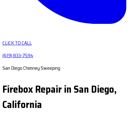
CLICK TO CALL
(619) 833-7594
San Diego Chimney Sweeping
Firebox Repair in San Diego,
California