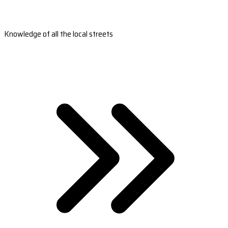
Knowledge of all the local streets