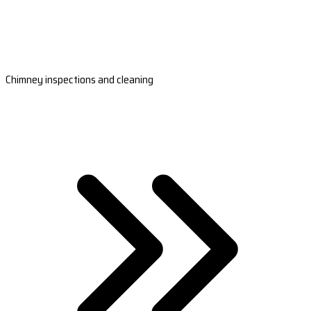
Chimney inspections and cleaning