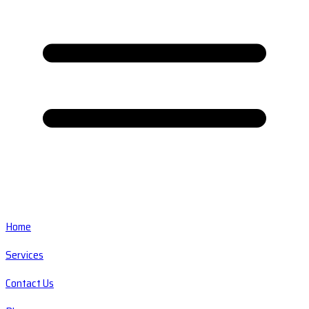
Home
Services
Contact Us