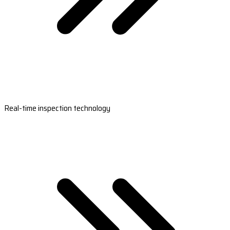
Real-time inspection technology