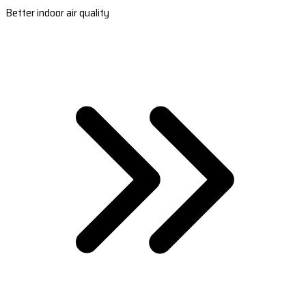
Better indoor air quality