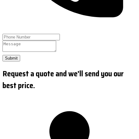
Submit
Request a quote and we'll send you our
best price.