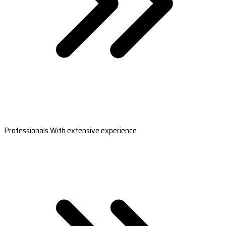
Professionals With extensive experience