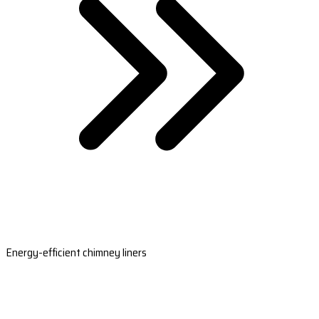
Energy-efficient chimney liners