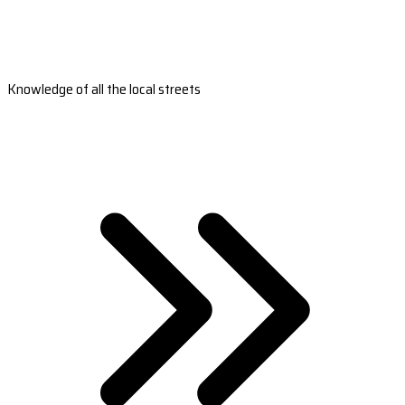
Knowledge of all the local streets