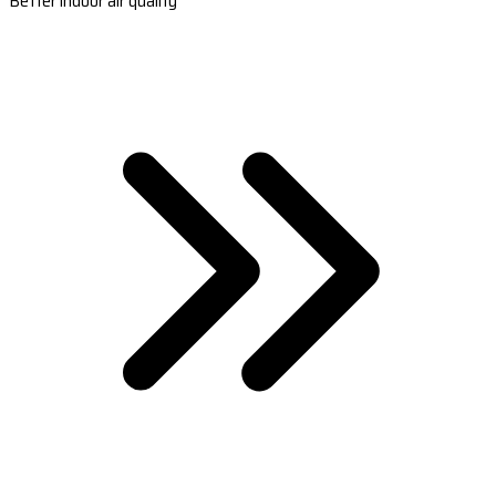
Better indoor air quality