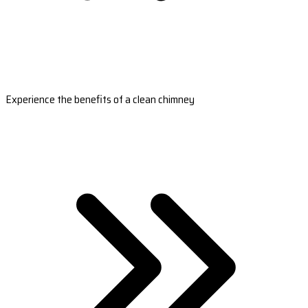
Experience the benefits of a clean chimney