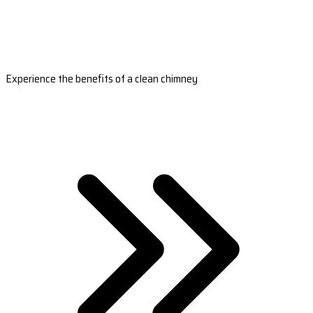
Experience the benefits of a clean chimney