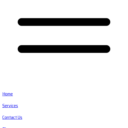
Home
Services
Contact Us