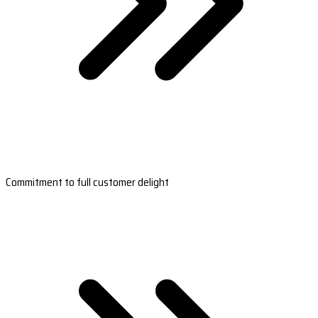
Commitment to full customer delight