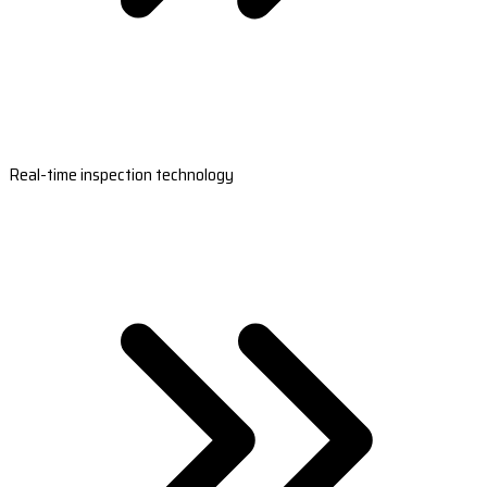
Real-time inspection technology