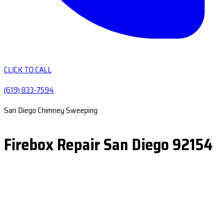
CLICK TO CALL
(619) 833-7594
San Diego Chimney Sweeping
Firebox Repair San Diego 92154