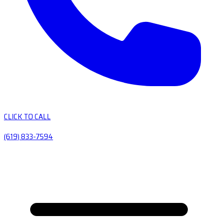
CLICK TO CALL
(619) 833-7594