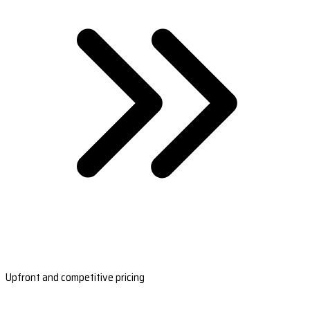
Upfront and competitive pricing