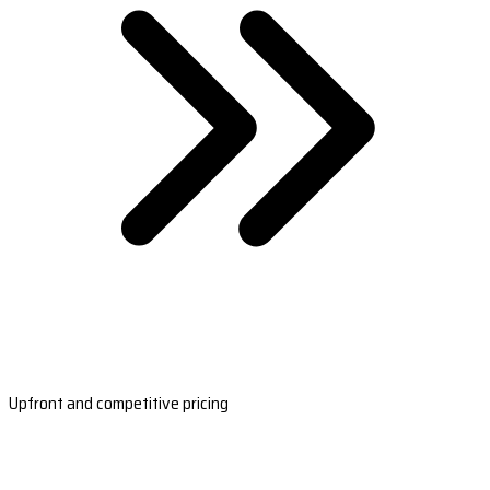
Upfront and competitive pricing