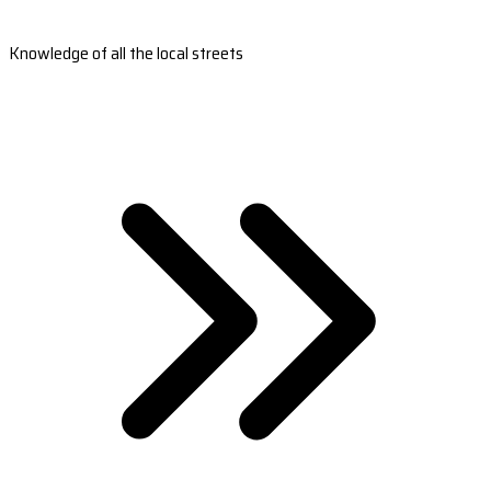
Knowledge of all the local streets