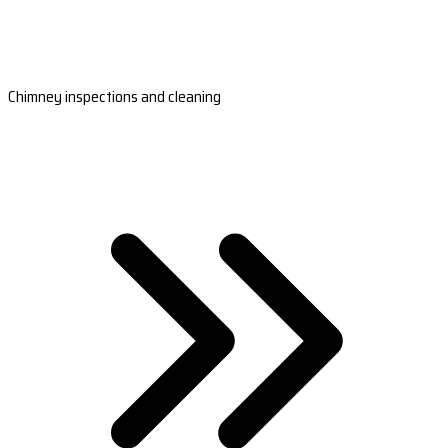
Chimney inspections and cleaning