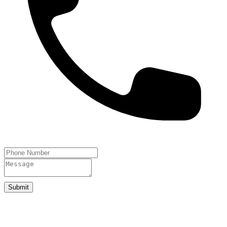
Submit