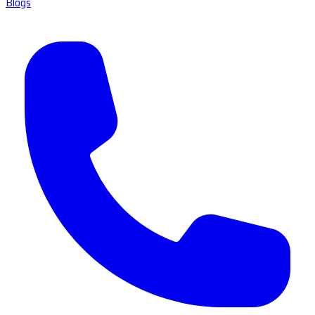
Blogs