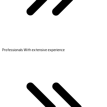
Professionals With extensive experience