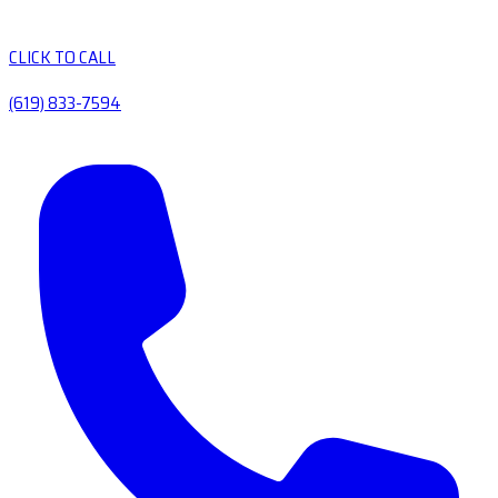
CLICK TO CALL
(619) 833-7594