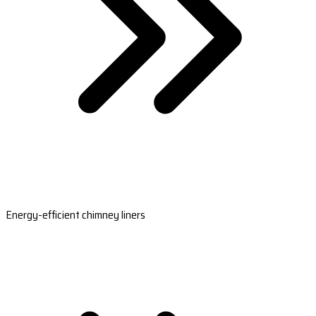
Energy-efficient chimney liners