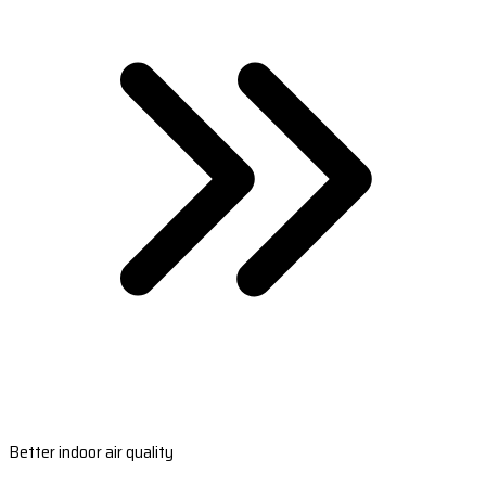
Better indoor air quality