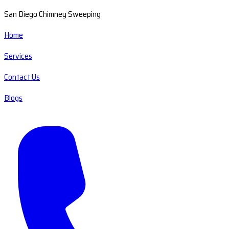
San Diego Chimney Sweeping
Home
Services
Contact Us
Blogs