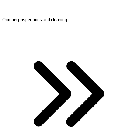
Chimney inspections and cleaning