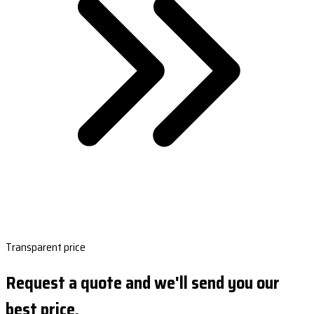
Transparent price
Request a quote and we'll send you our
best price.