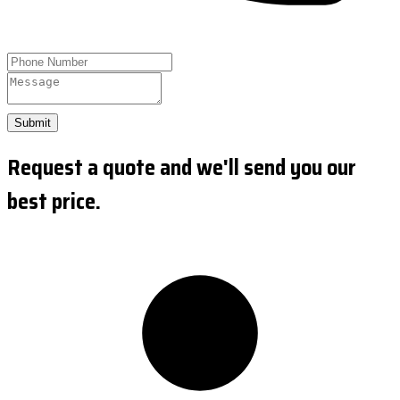
Submit
Request a quote and we'll send you our
best price.