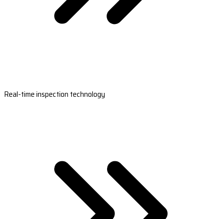
Real-time inspection technology