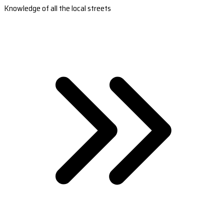
Knowledge of all the local streets