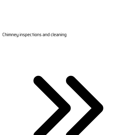
Chimney inspections and cleaning