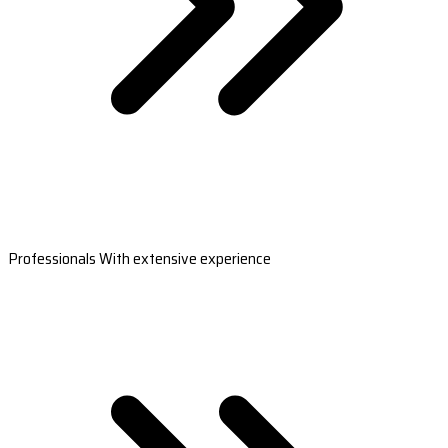
Professionals With extensive experience