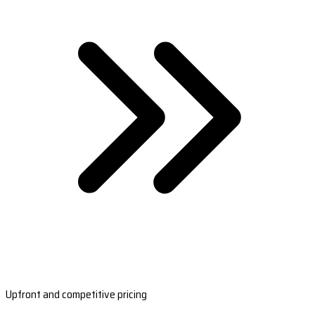
Upfront and competitive pricing