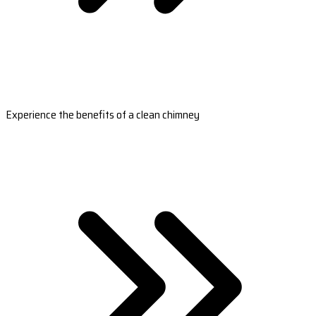
Experience the benefits of a clean chimney