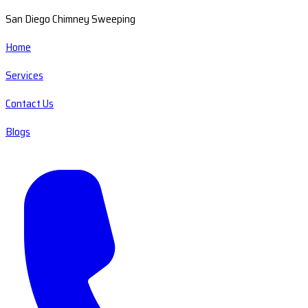
San Diego Chimney Sweeping
Home
Services
Contact Us
Blogs