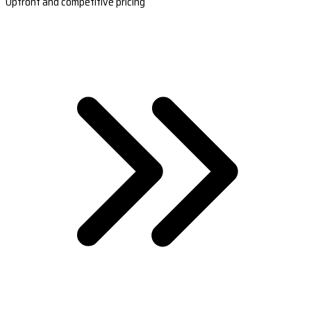
Upfront and competitive pricing