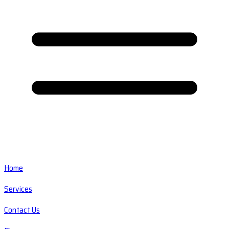
Home
Services
Contact Us