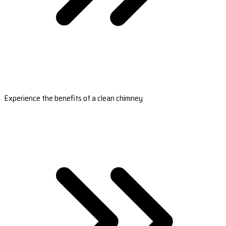
Experience the benefits of a clean chimney