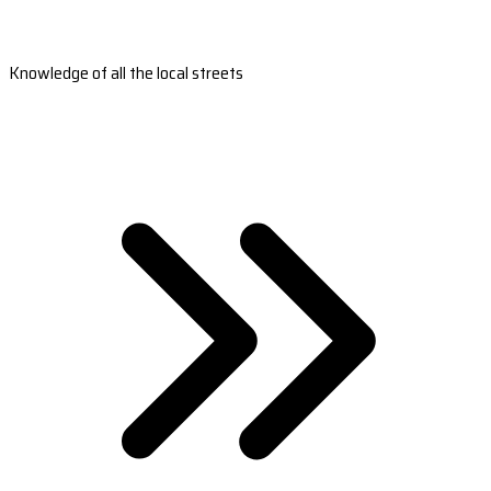
Knowledge of all the local streets