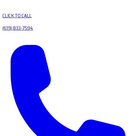
CLICK TO CALL
(619) 833-7594