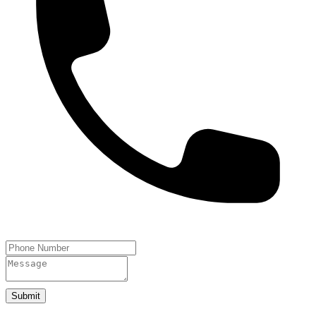
Submit