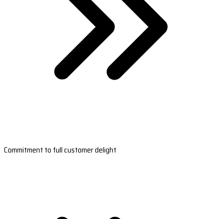
Commitment to full customer delight