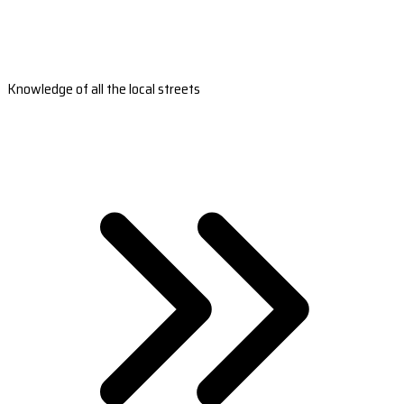
Knowledge of all the local streets