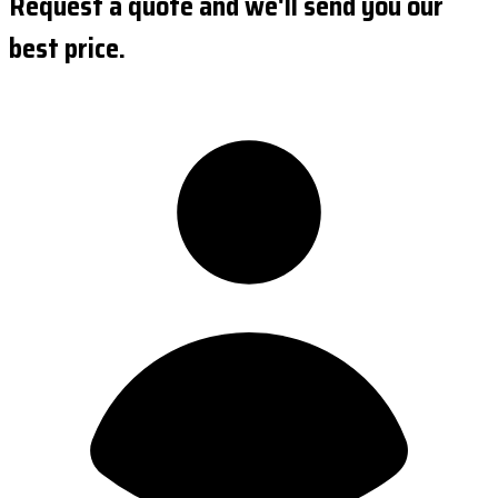
Request a quote and we'll send you our
best price.