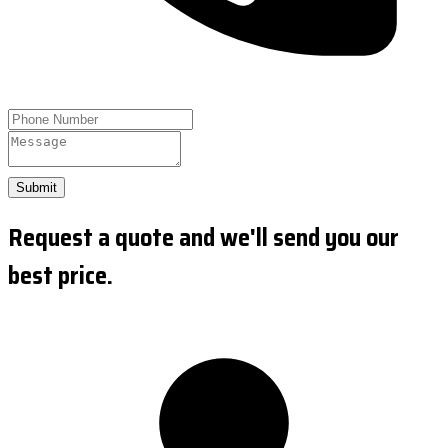
Submit
Request a quote and we'll send you our
best price.