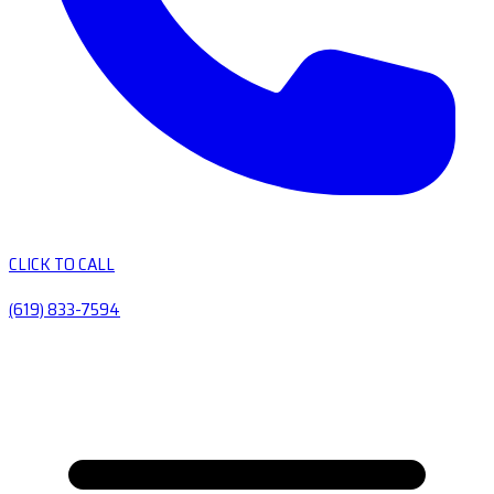
CLICK TO CALL
(619) 833-7594