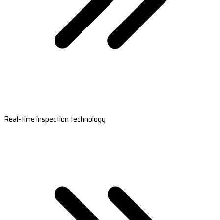
Real-time inspection technology