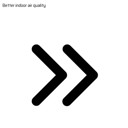
Better indoor air quality