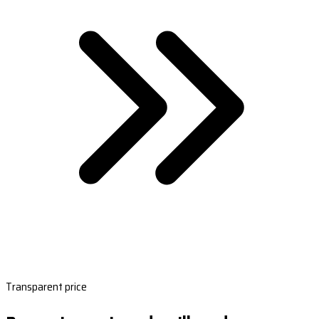
Transparent price