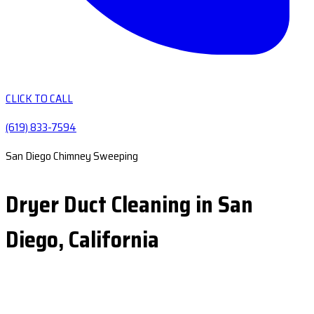
CLICK TO CALL
(619) 833-7594
San Diego Chimney Sweeping
Dryer Duct Cleaning in San
Diego, California