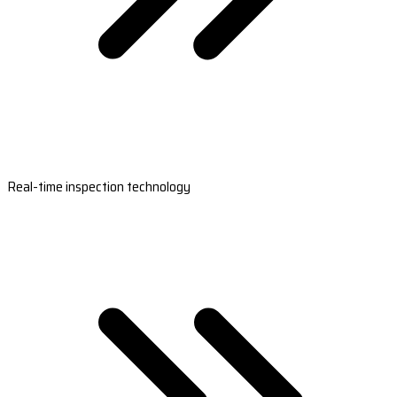
Real-time inspection technology