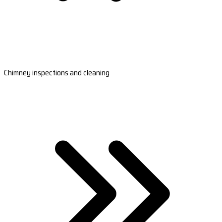
Chimney inspections and cleaning