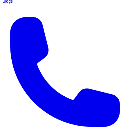
Blogs