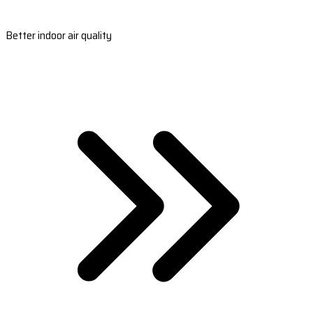
Better indoor air quality