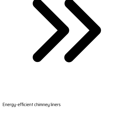
Energy-efficient chimney liners