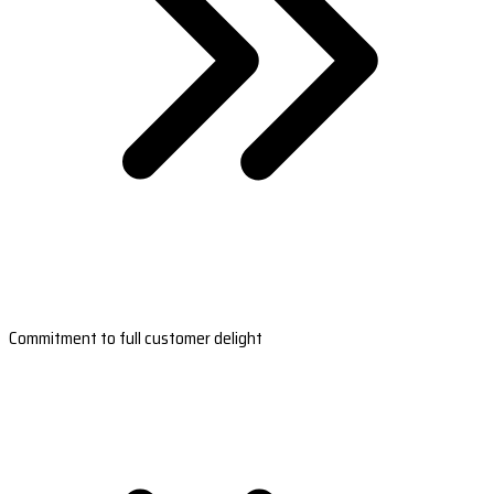
Commitment to full customer delight