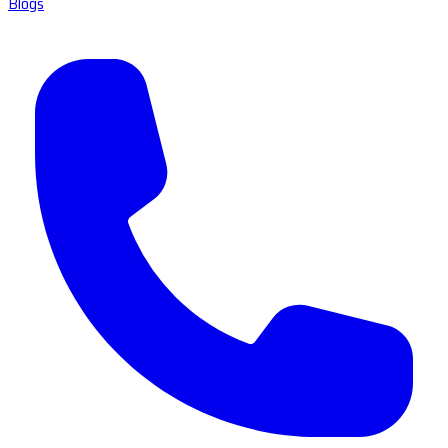
Blogs