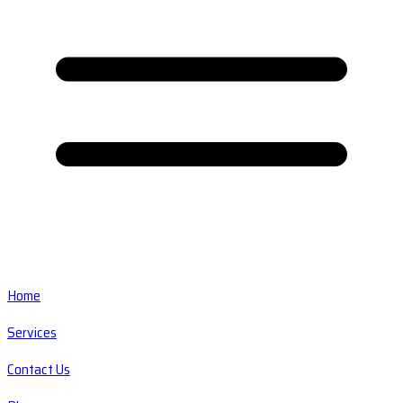
Home
Services
Contact Us