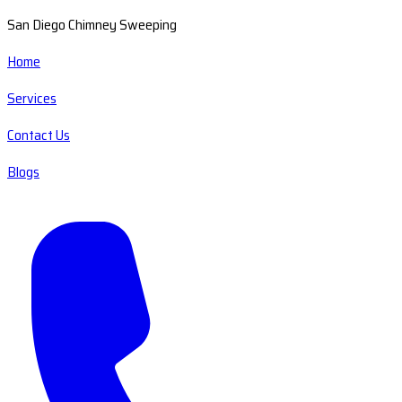
San Diego Chimney Sweeping
Home
Services
Contact Us
Blogs