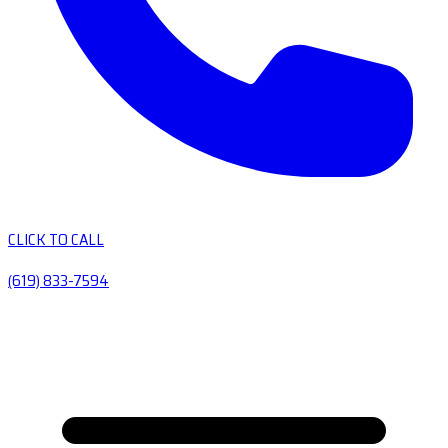
CLICK TO CALL
(619) 833-7594