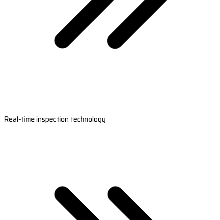
Real-time inspection technology