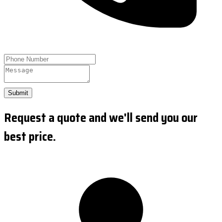
Submit
Request a quote and we'll send you our
best price.