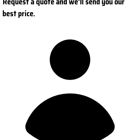
Request a quote and we'll send you our
best price.