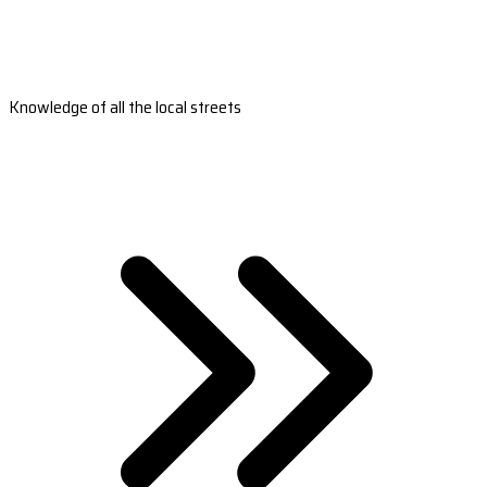
Knowledge of all the local streets