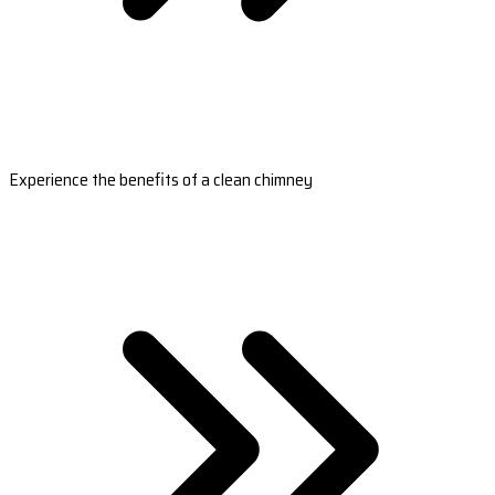
Experience the benefits of a clean chimney