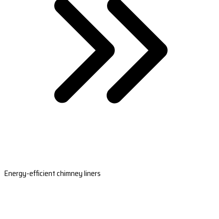
Energy-efficient chimney liners