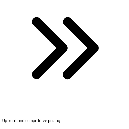
Upfront and competitive pricing