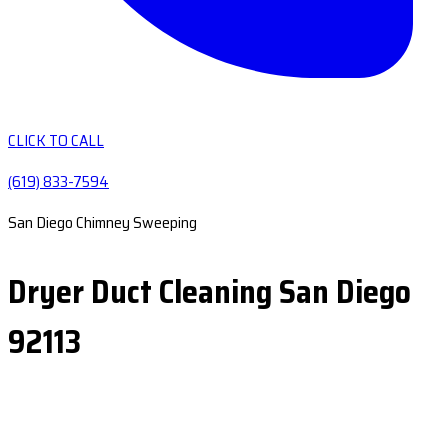
CLICK TO CALL
(619) 833-7594
San Diego Chimney Sweeping
Dryer Duct Cleaning San Diego
92113