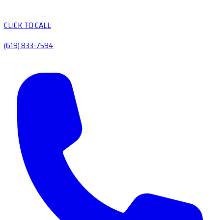
CLICK TO CALL
(619) 833-7594