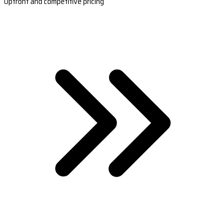
Upfront and competitive pricing