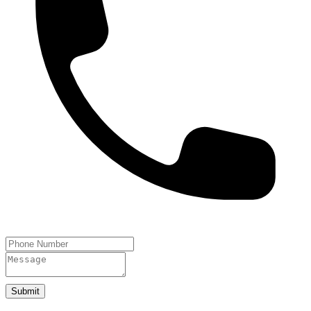
Submit