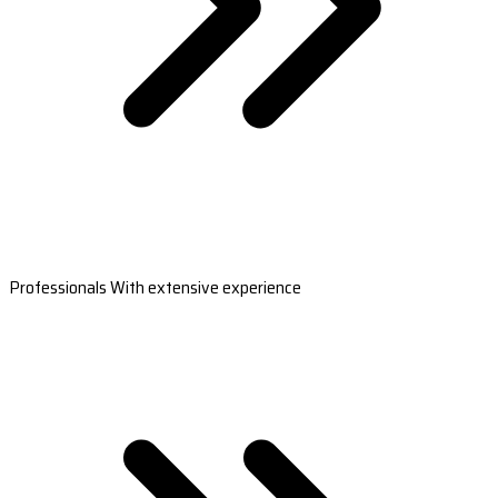
Professionals With extensive experience