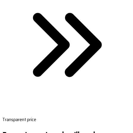
Transparent price