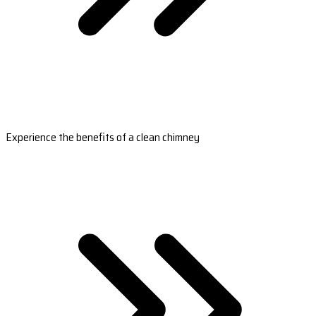
Experience the benefits of a clean chimney