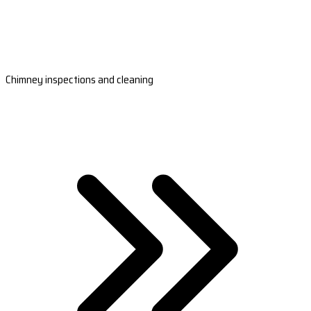
Chimney inspections and cleaning