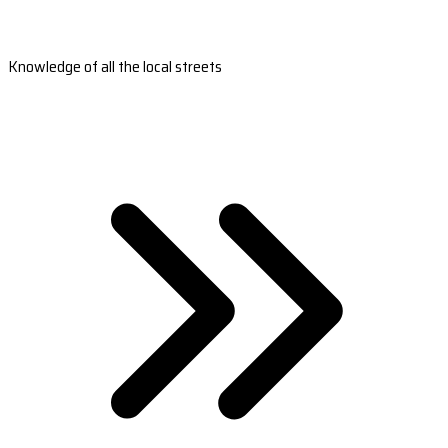
Knowledge of all the local streets