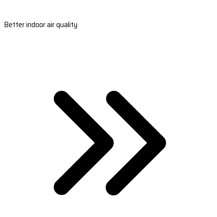
Better indoor air quality