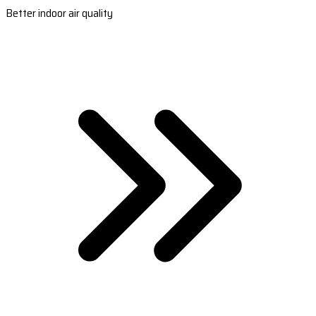
Better indoor air quality