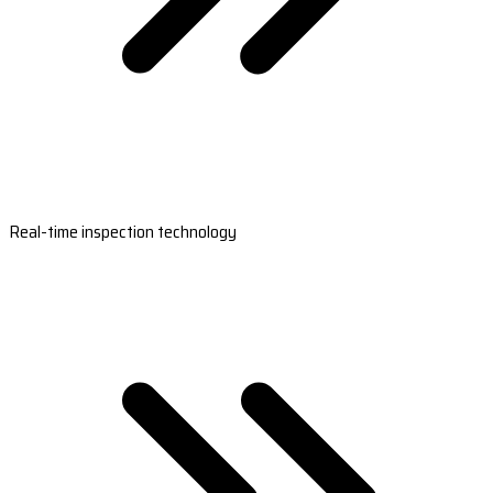
Real-time inspection technology