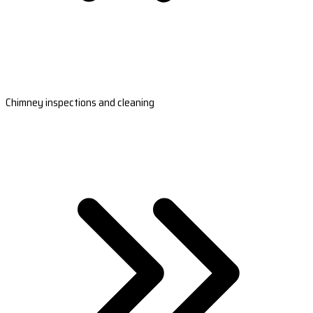
Chimney inspections and cleaning