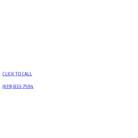
CLICK TO CALL
(619) 833-7594