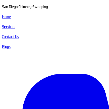
San Diego Chimney Sweeping
Home
Services
Contact Us
Blogs