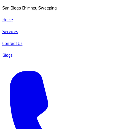
San Diego Chimney Sweeping
Home
Services
Contact Us
Blogs