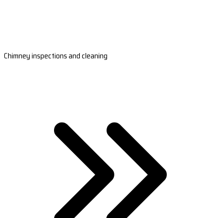
Chimney inspections and cleaning