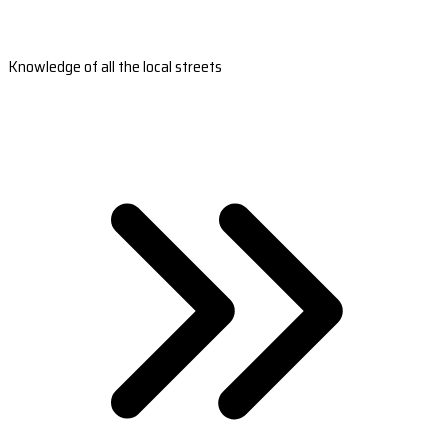
Knowledge of all the local streets