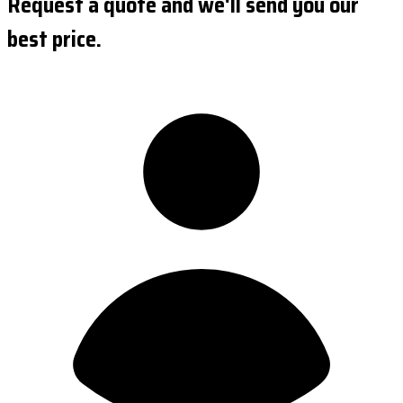
Request a quote and we'll send you our
best price.