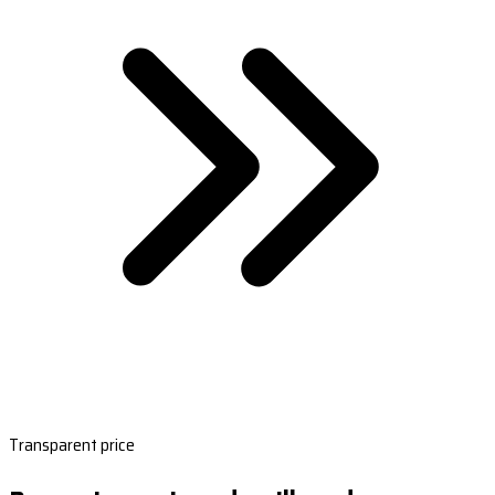
Transparent price