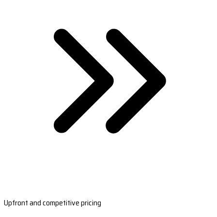
Upfront and competitive pricing