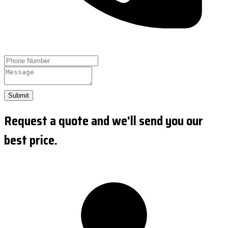
Submit
Request a quote and we'll send you our
best price.