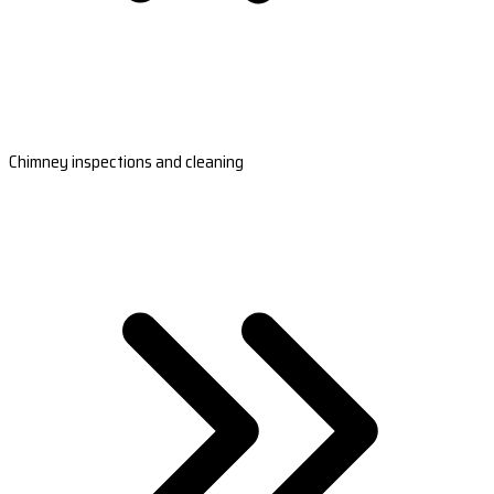
Chimney inspections and cleaning