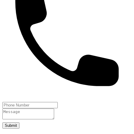
Submit