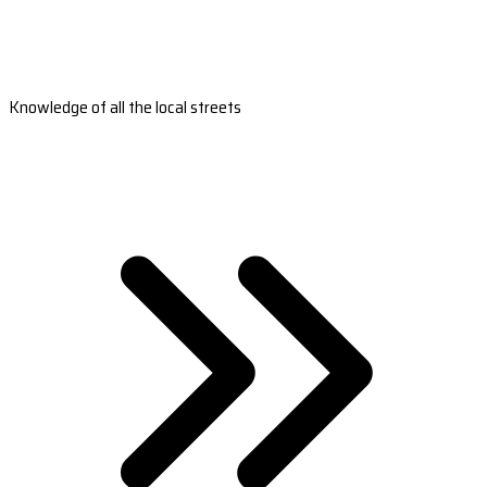
Knowledge of all the local streets