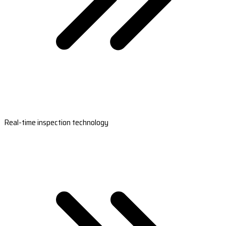
Real-time inspection technology