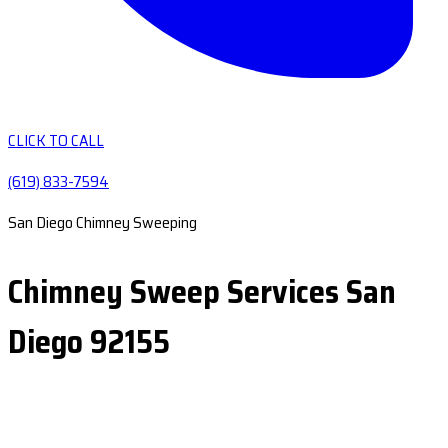
CLICK TO CALL
(619) 833-7594
San Diego Chimney Sweeping
Chimney Sweep Services San
Diego 92155