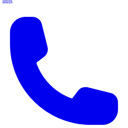
Blogs