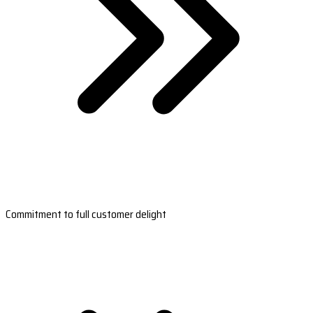
Commitment to full customer delight