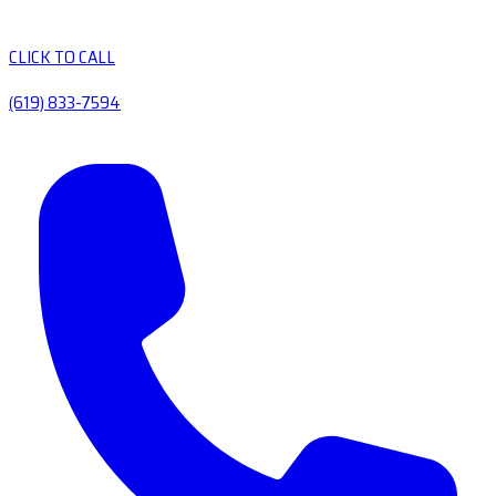
CLICK TO CALL
(619) 833-7594