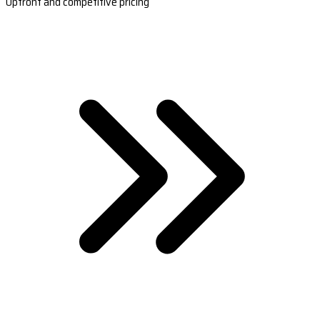
Upfront and competitive pricing