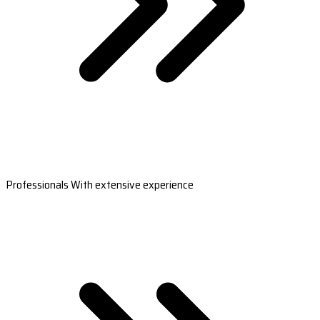
Professionals With extensive experience