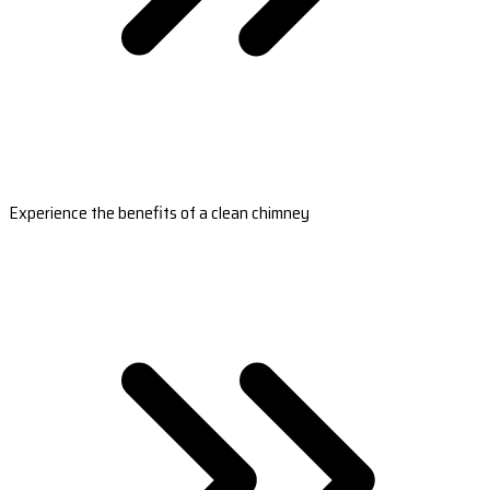
Experience the benefits of a clean chimney