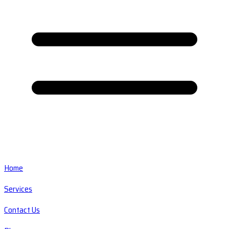
Home
Services
Contact Us