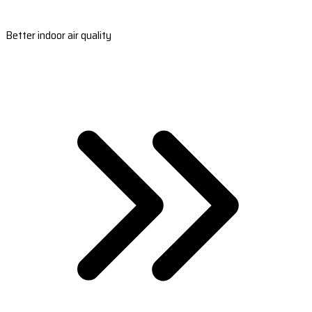
Better indoor air quality