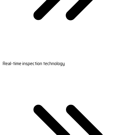
Real-time inspection technology