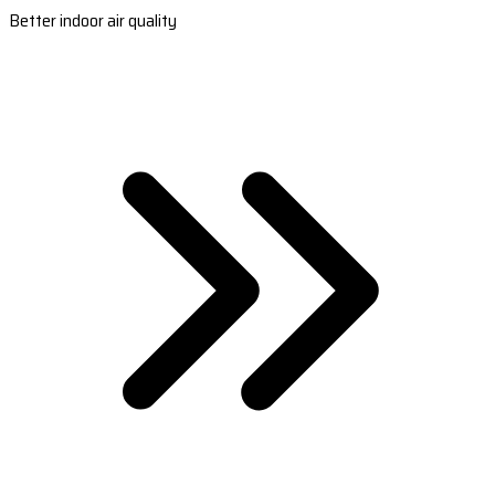
Better indoor air quality