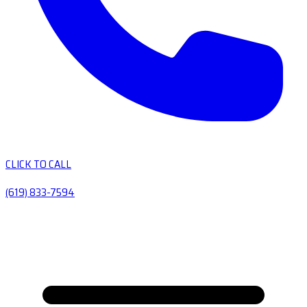
CLICK TO CALL
(619) 833-7594