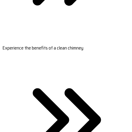
Experience the benefits of a clean chimney