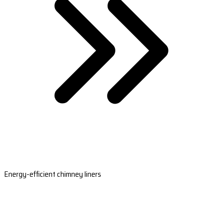
Energy-efficient chimney liners