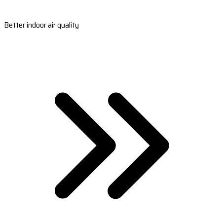
Better indoor air quality