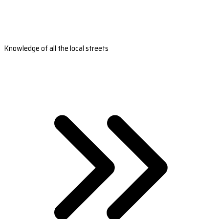
Knowledge of all the local streets