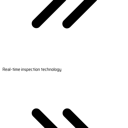
Real-time inspection technology