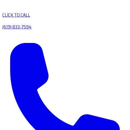
CLICK TO CALL
(619) 833-7594