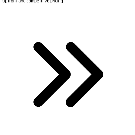
Upfront and competitive pricing