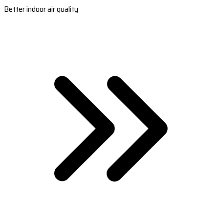
Better indoor air quality