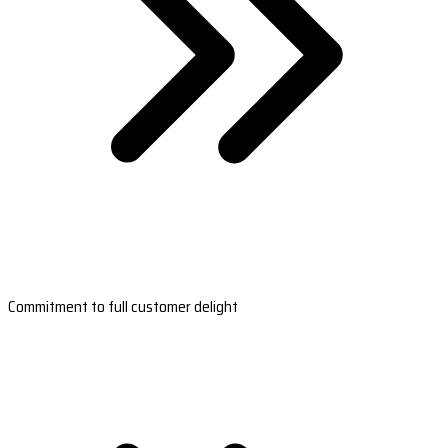
Commitment to full customer delight