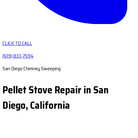
CLICK TO CALL
(619) 833-7594
San Diego Chimney Sweeping
Pellet Stove Repair in San
Diego, California