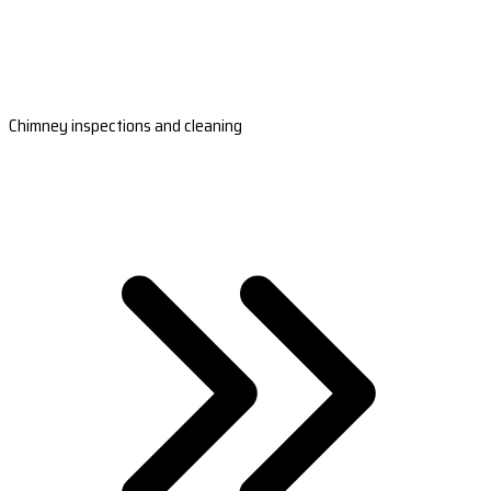
Chimney inspections and cleaning