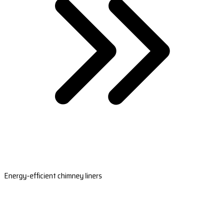
Energy-efficient chimney liners