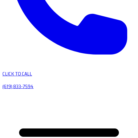
CLICK TO CALL
(619) 833-7594