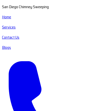
San Diego Chimney Sweeping
Home
Services
Contact Us
Blogs