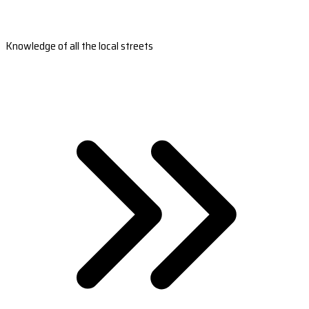
Knowledge of all the local streets