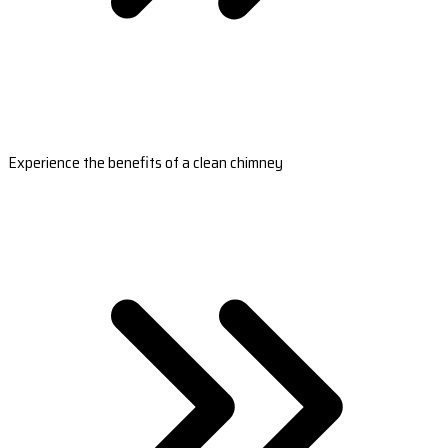
Experience the benefits of a clean chimney