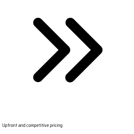
Upfront and competitive pricing