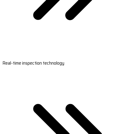
Real-time inspection technology