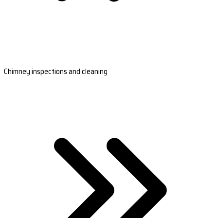
Chimney inspections and cleaning