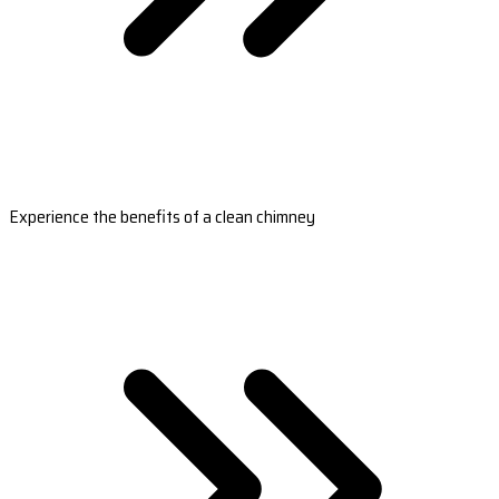
Experience the benefits of a clean chimney