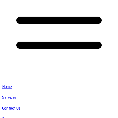
Home
Services
Contact Us