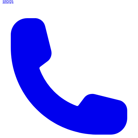
Blogs