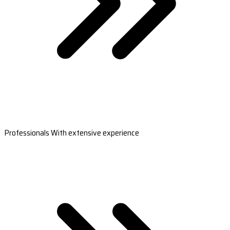
Professionals With extensive experience