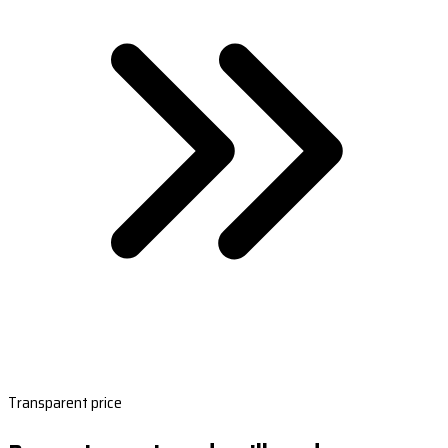
Transparent price