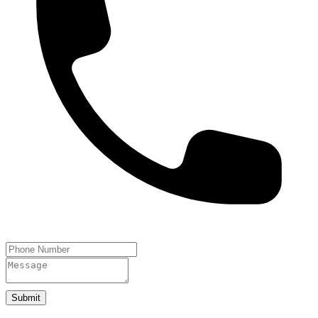
Submit