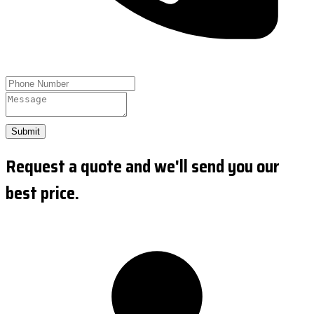
Submit
Request a quote and we'll send you our
best price.