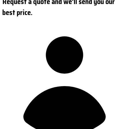
Request a quote and we'll send you our
best price.