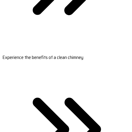
Experience the benefits of a clean chimney