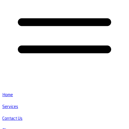
Home
Services
Contact Us