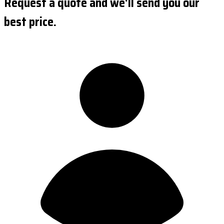
Request a quote and we'll send you our
best price.