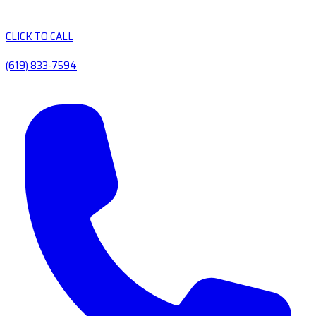
CLICK TO CALL
(619) 833-7594