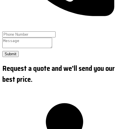
Submit
Request a quote and we'll send you our
best price.