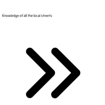
Knowledge of all the local streets