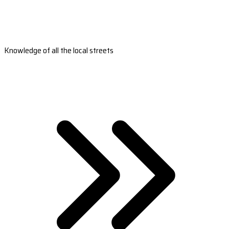
Knowledge of all the local streets