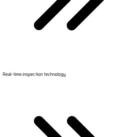
Real-time inspection technology