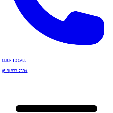
CLICK TO CALL
(619) 833-7594