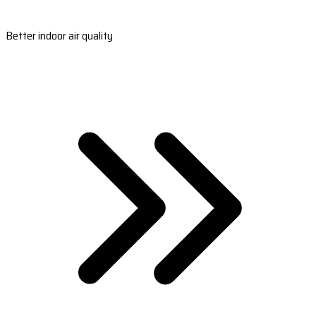
Better indoor air quality