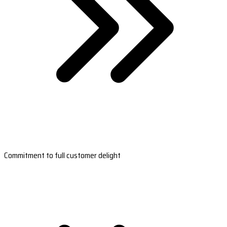
Commitment to full customer delight