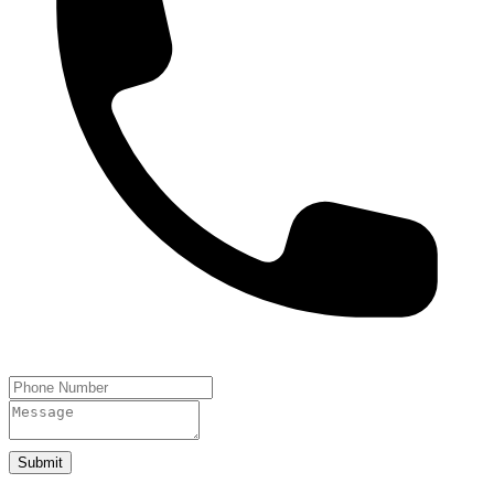
Submit