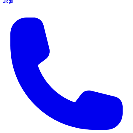
Blogs