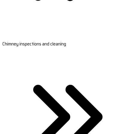
Chimney inspections and cleaning