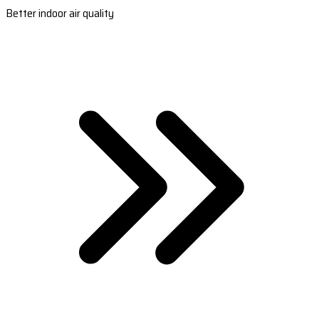
Better indoor air quality