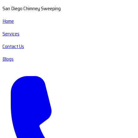
San Diego Chimney Sweeping
Home
Services
Contact Us
Blogs