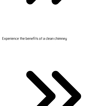
Experience the benefits of a clean chimney