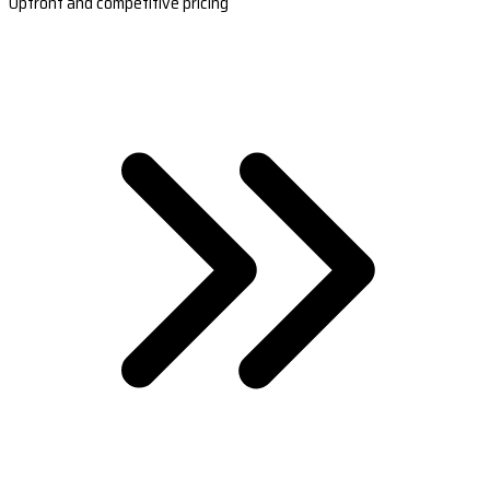
Upfront and competitive pricing