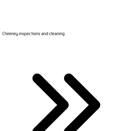
Chimney inspections and cleaning