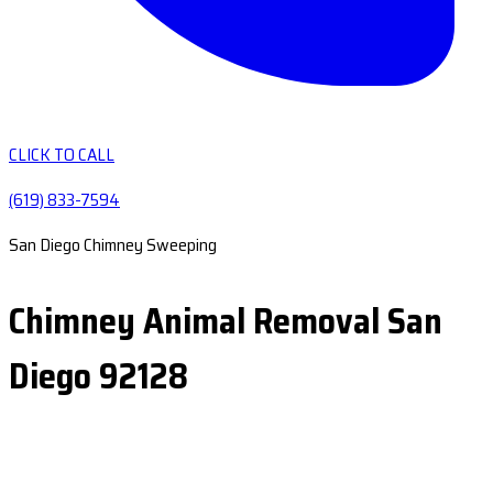
CLICK TO CALL
(619) 833-7594
San Diego Chimney Sweeping
Chimney Animal Removal San
Diego 92128