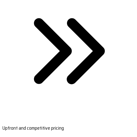
Upfront and competitive pricing