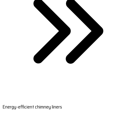
Energy-efficient chimney liners