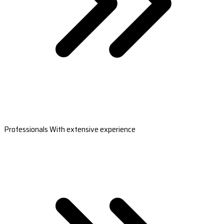
Professionals With extensive experience