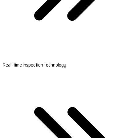
Real-time inspection technology