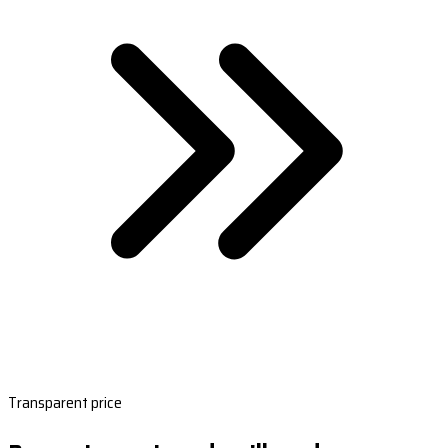
Transparent price