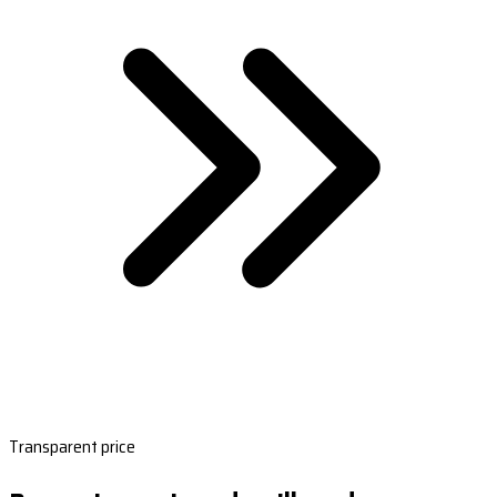
Transparent price