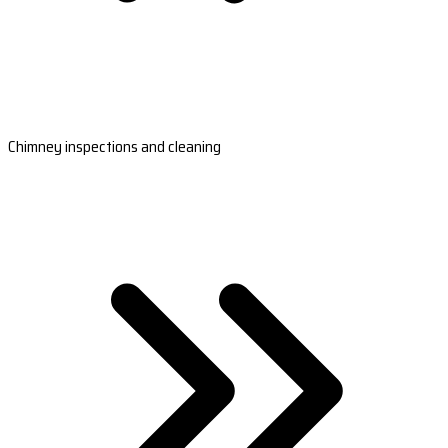
Chimney inspections and cleaning