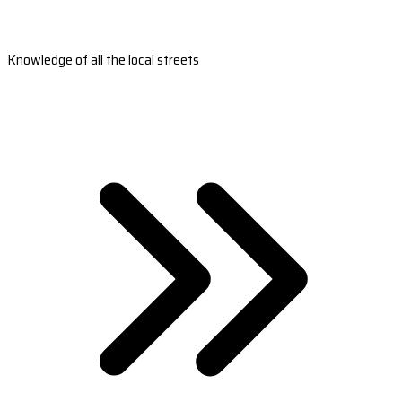
Knowledge of all the local streets