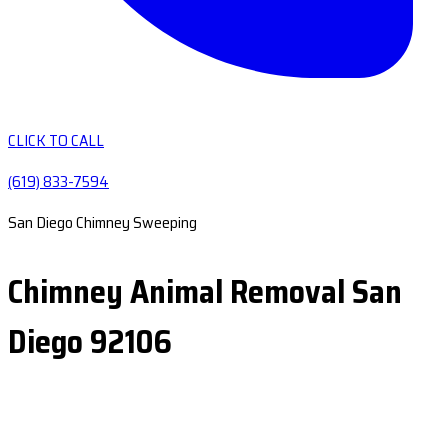
CLICK TO CALL
(619) 833-7594
San Diego Chimney Sweeping
Chimney Animal Removal San
Diego 92106