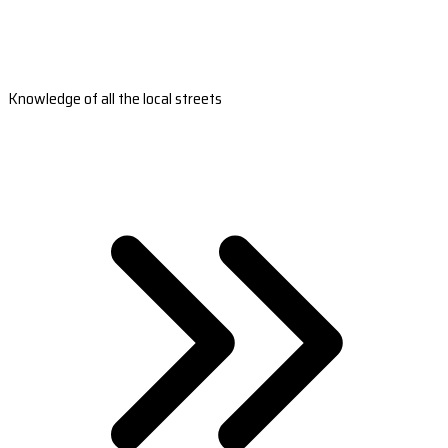
Knowledge of all the local streets