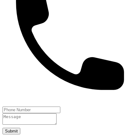
Submit