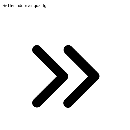
Better indoor air quality