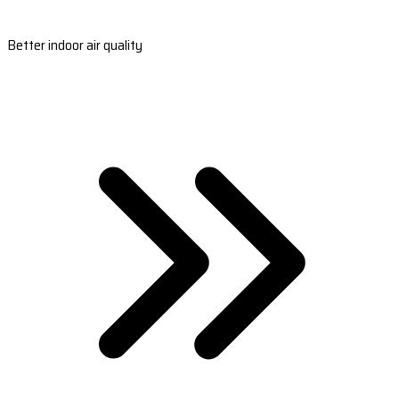
Better indoor air quality