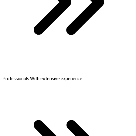
Professionals With extensive experience