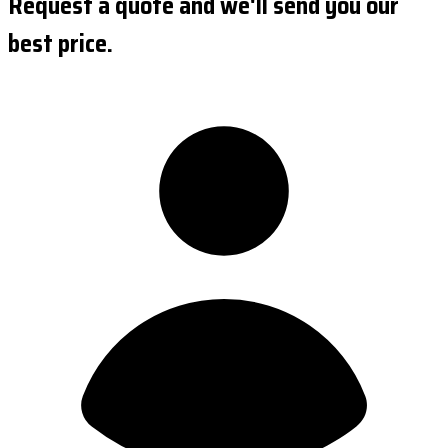
Request a quote and we'll send you our
best price.