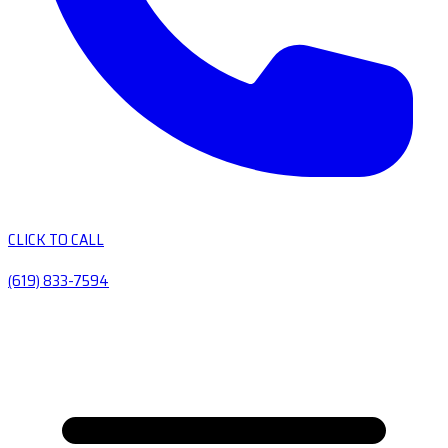
CLICK TO CALL
(619) 833-7594