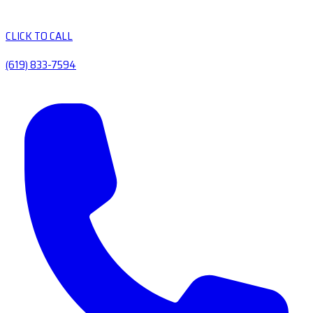
CLICK TO CALL
(619) 833-7594