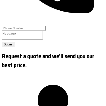
Submit
Request a quote and we'll send you our
best price.