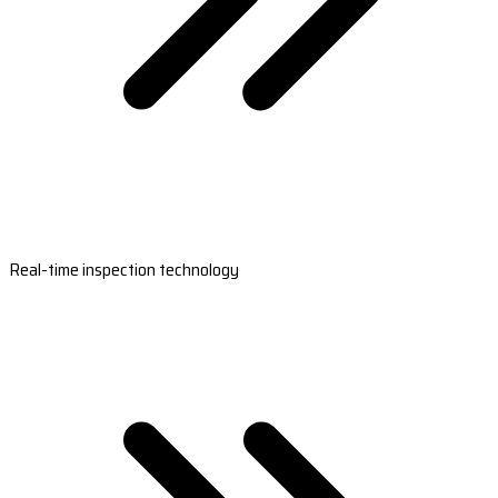
Real-time inspection technology