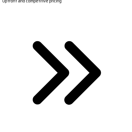
Upfront and competitive pricing