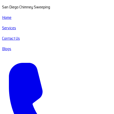
San Diego Chimney Sweeping
Home
Services
Contact Us
Blogs