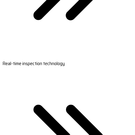
Real-time inspection technology