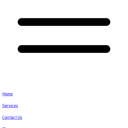
Home
Services
Contact Us