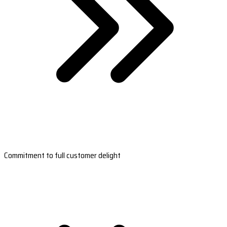
Commitment to full customer delight