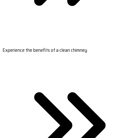
Experience the benefits of a clean chimney