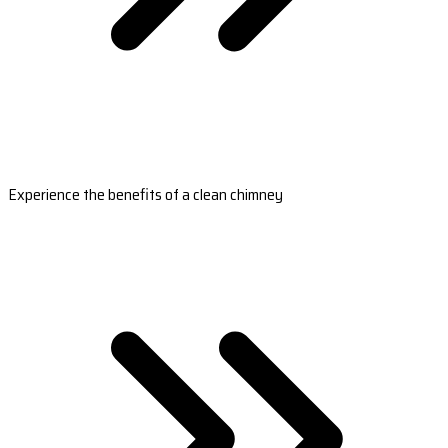
Experience the benefits of a clean chimney