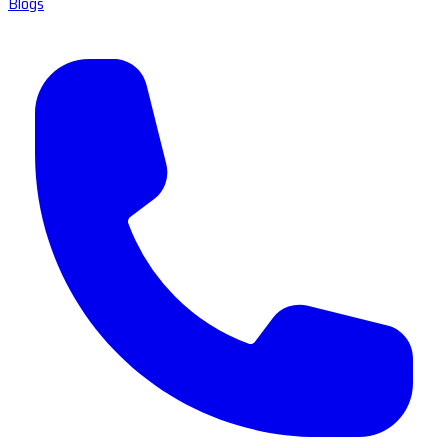
Blogs