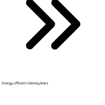
Energy-efficient chimney liners