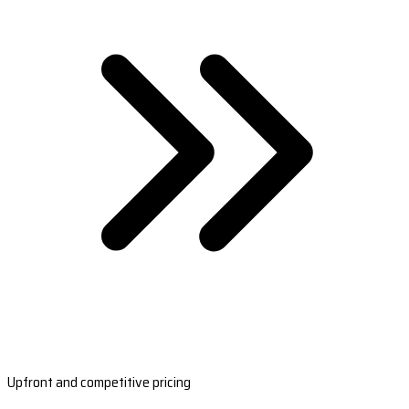
Upfront and competitive pricing