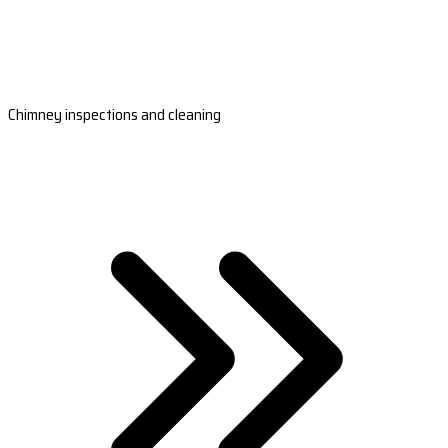
Chimney inspections and cleaning