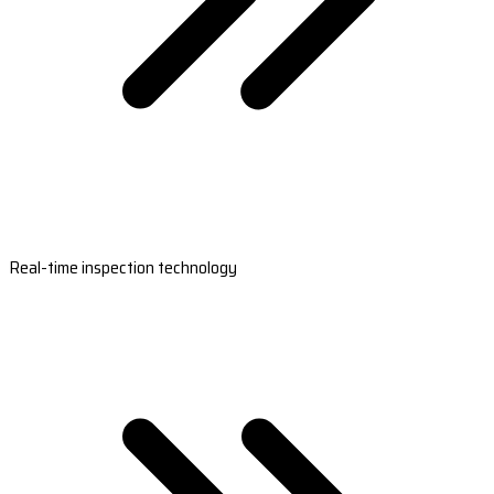
Real-time inspection technology