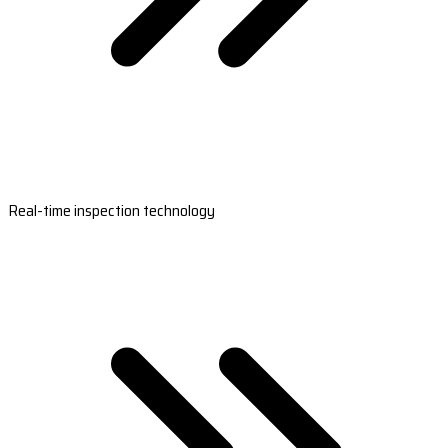
Real-time inspection technology