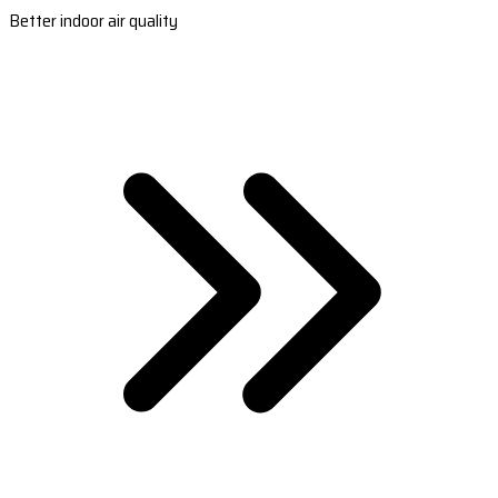
Better indoor air quality