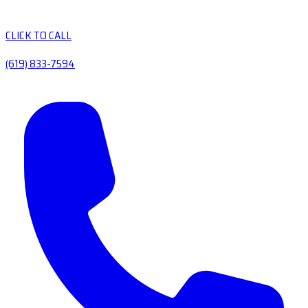
CLICK TO CALL
(619) 833-7594