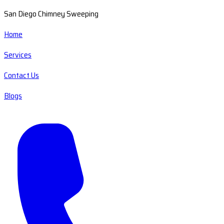
San Diego Chimney Sweeping
Home
Services
Contact Us
Blogs