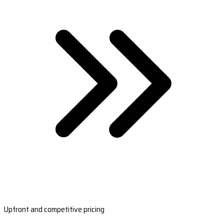
Upfront and competitive pricing