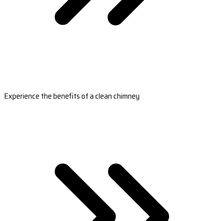
Experience the benefits of a clean chimney