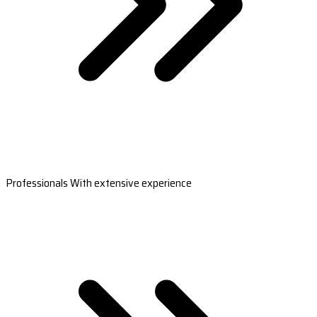
Professionals With extensive experience