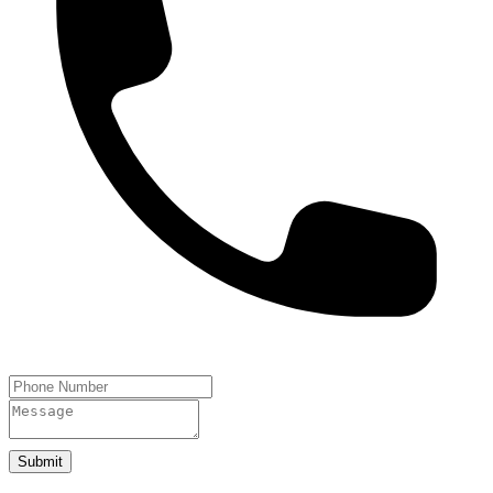
Submit