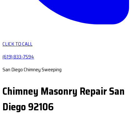
CLICK TO CALL
(619) 833-7594
San Diego Chimney Sweeping
Chimney Masonry Repair San
Diego 92106