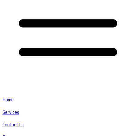
Home
Services
Contact Us