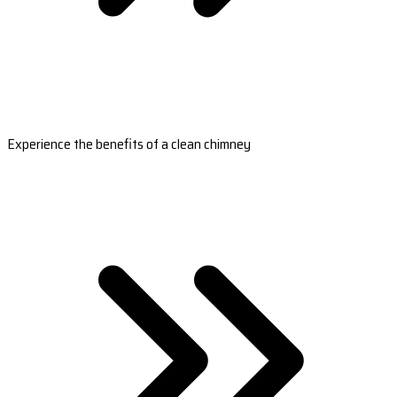
Experience the benefits of a clean chimney