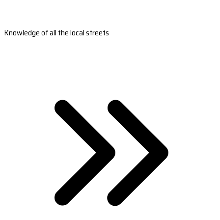
Knowledge of all the local streets