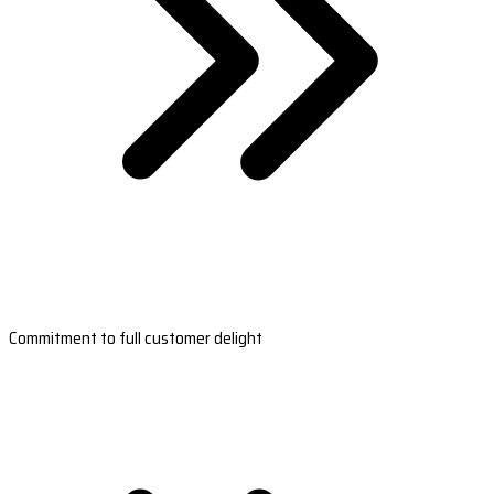
Commitment to full customer delight