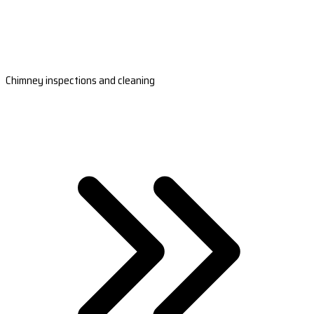
Chimney inspections and cleaning