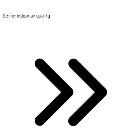
Better indoor air quality