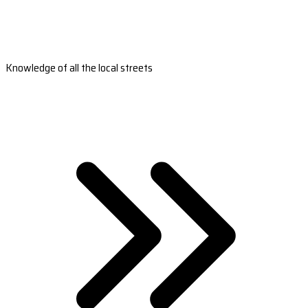
Knowledge of all the local streets