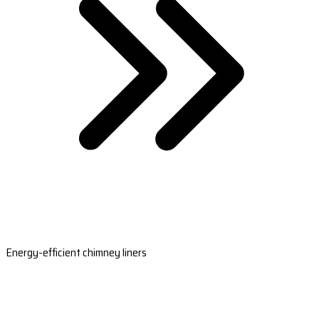
Energy-efficient chimney liners