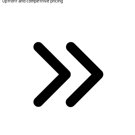
Upfront and competitive pricing