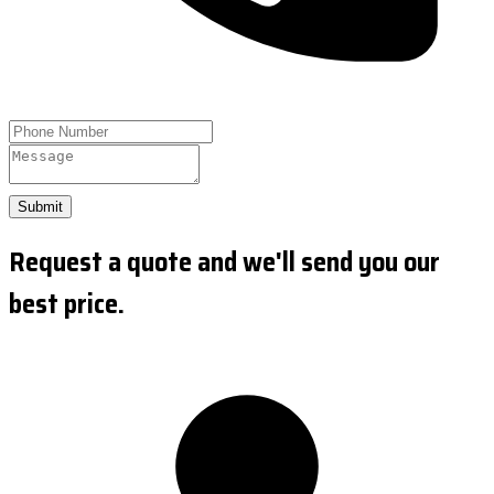
Submit
Request a quote and we'll send you our
best price.