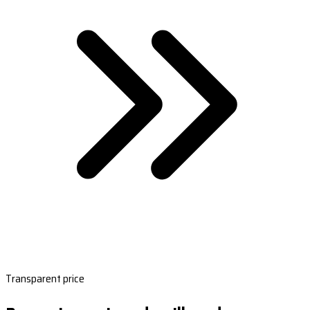
Transparent price