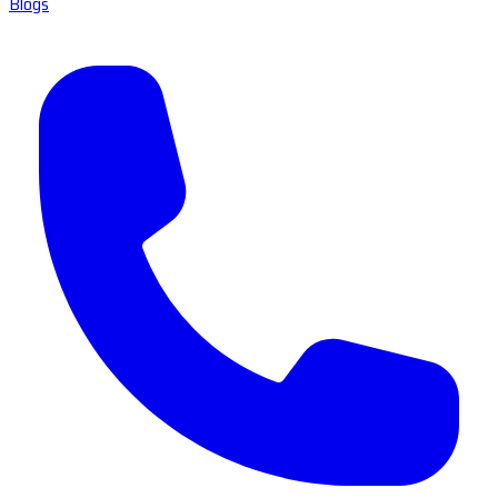
Blogs