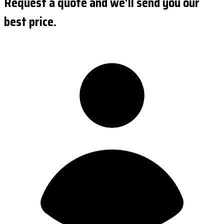
Request a quote and we'll send you our
best price.