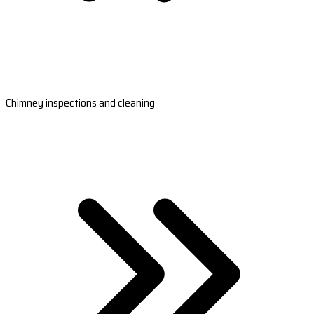
Chimney inspections and cleaning