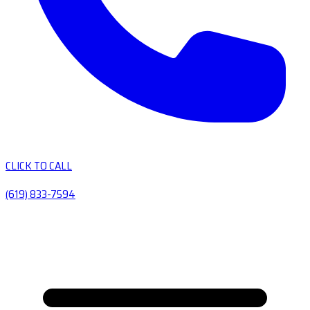
CLICK TO CALL
(619) 833-7594