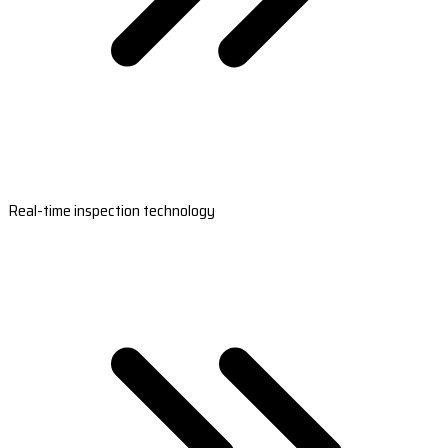
Real-time inspection technology