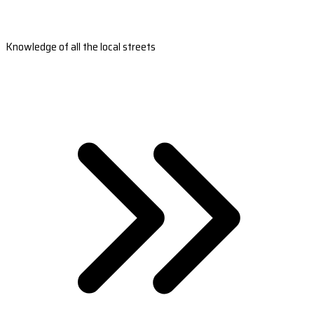
Knowledge of all the local streets