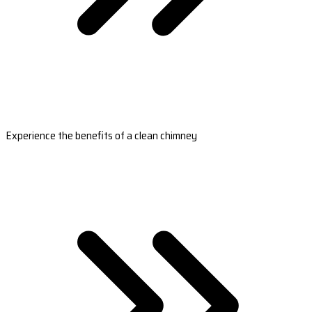
Experience the benefits of a clean chimney