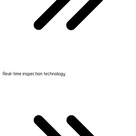
Real-time inspection technology