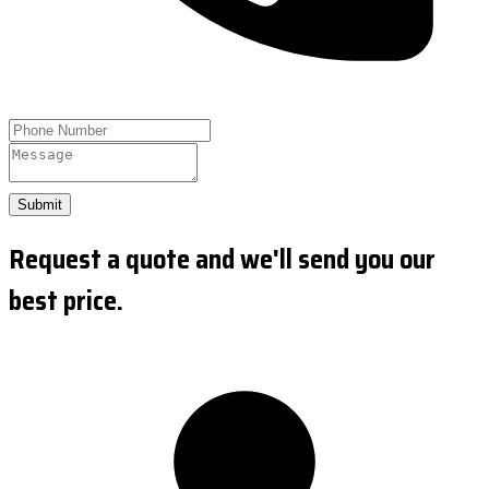
Submit
Request a quote and we'll send you our
best price.