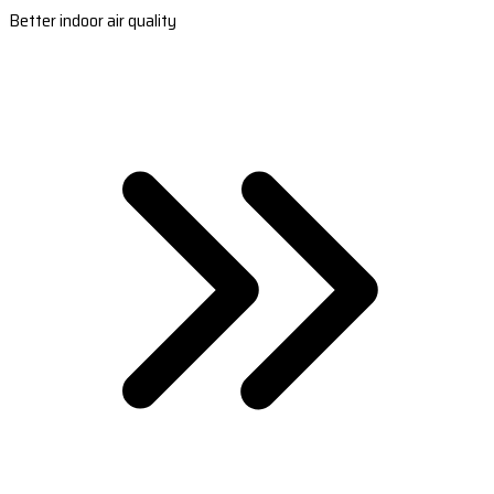
Better indoor air quality