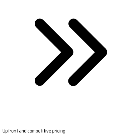
Upfront and competitive pricing