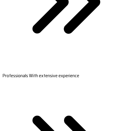
Professionals With extensive experience