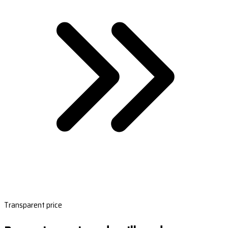
Transparent price