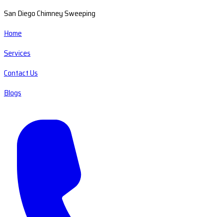
San Diego Chimney Sweeping
Home
Services
Contact Us
Blogs