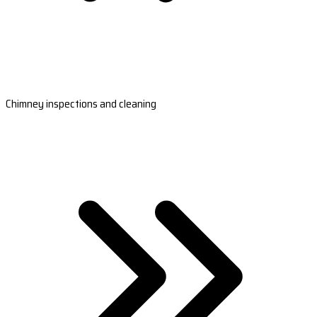
Chimney inspections and cleaning