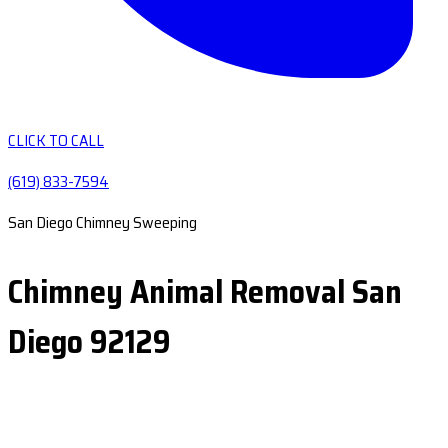
CLICK TO CALL
(619) 833-7594
San Diego Chimney Sweeping
Chimney Animal Removal San
Diego 92129