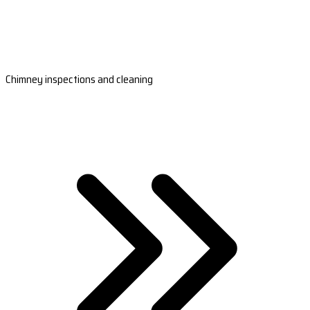
Chimney inspections and cleaning