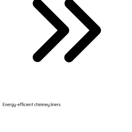
Energy-efficient chimney liners