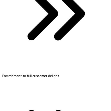
Commitment to full customer delight