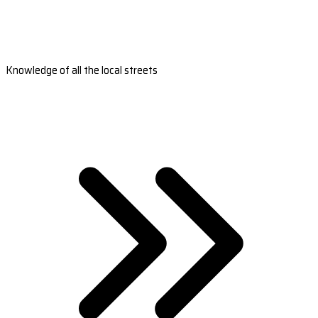
Knowledge of all the local streets