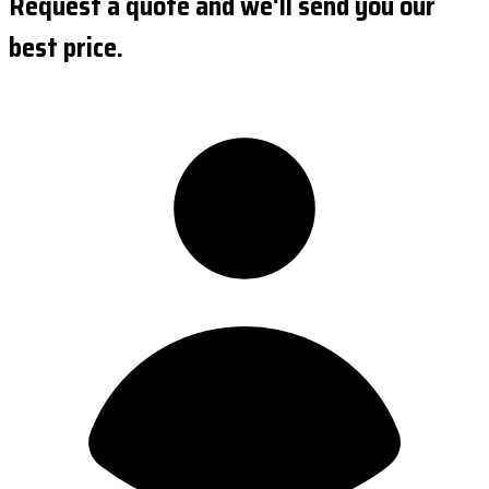
Request a quote and we'll send you our
best price.