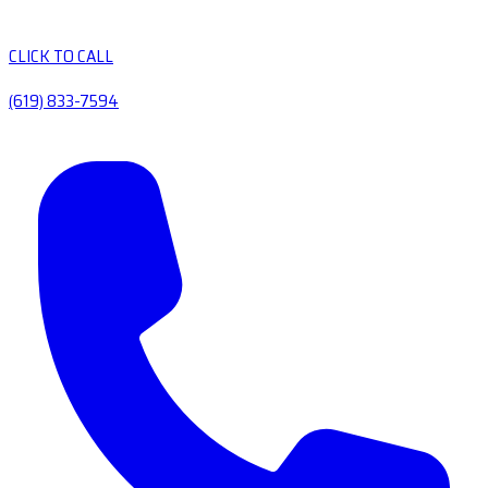
CLICK TO CALL
(619) 833-7594