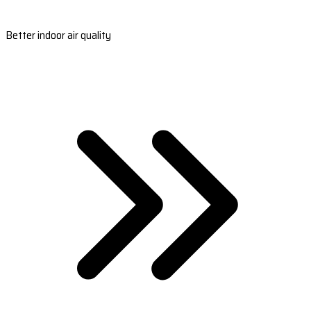
Better indoor air quality