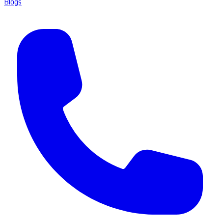
Blogs