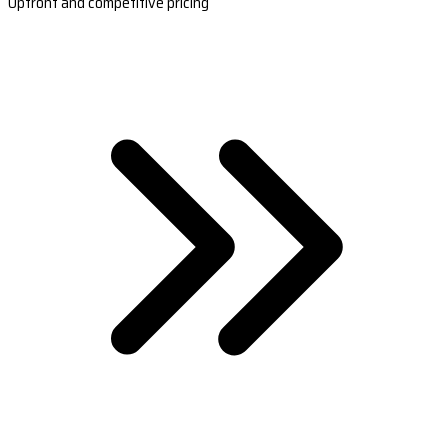
Upfront and competitive pricing