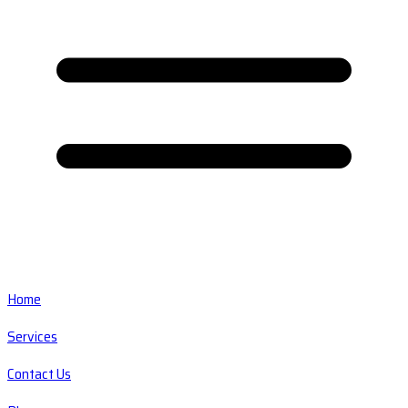
Home
Services
Contact Us