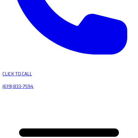
CLICK TO CALL
(619) 833-7594