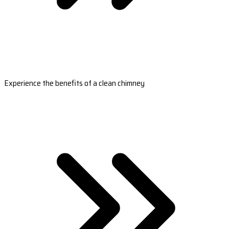
Experience the benefits of a clean chimney