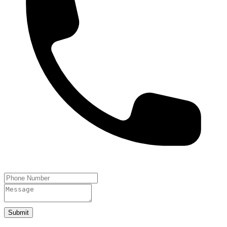
Submit