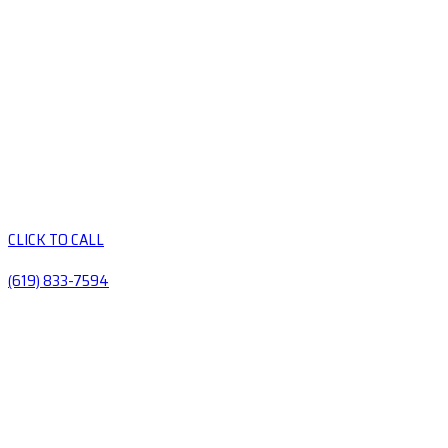
CLICK TO CALL
(619) 833-7594