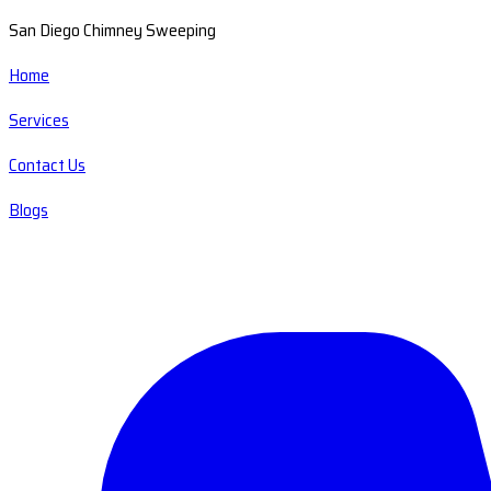
San Diego Chimney Sweeping
Home
Services
Contact Us
Blogs