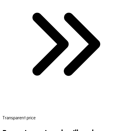
Transparent price