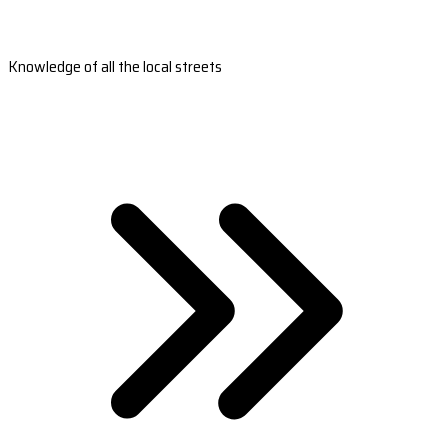
Knowledge of all the local streets