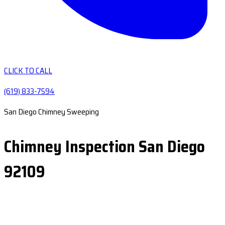
CLICK TO CALL
(619) 833-7594
San Diego Chimney Sweeping
Chimney Inspection San Diego
92109