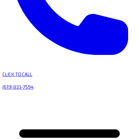
CLICK TO CALL
(619) 833-7594