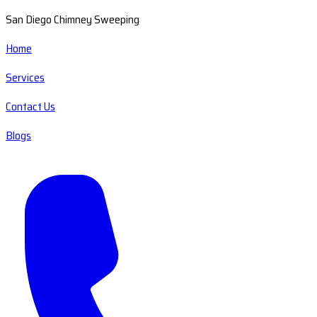
San Diego Chimney Sweeping
Home
Services
Contact Us
Blogs