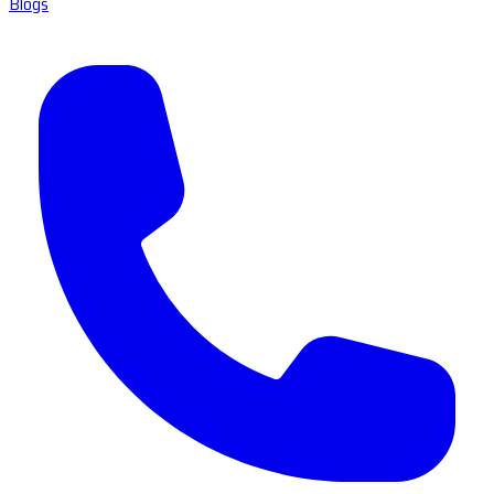
Blogs