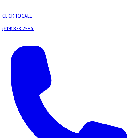
CLICK TO CALL
(619) 833-7594