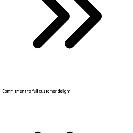
Commitment to full customer delight