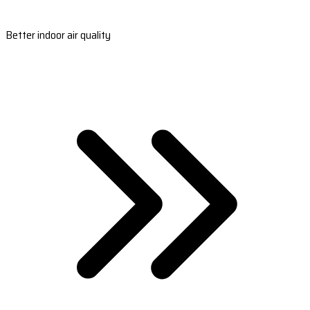
Better indoor air quality