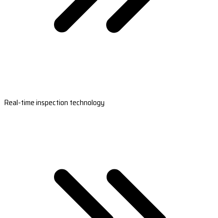
Real-time inspection technology