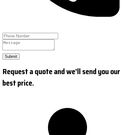
Submit
Request a quote and we'll send you our
best price.