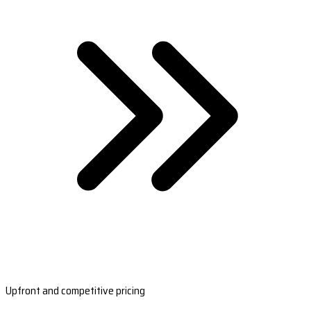
Upfront and competitive pricing