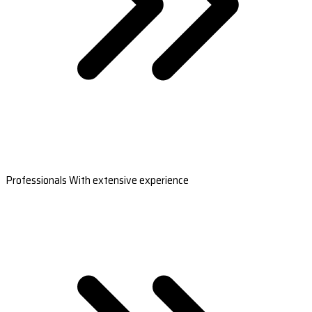
Professionals With extensive experience