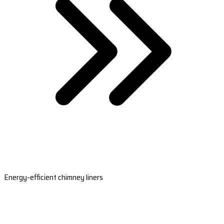
Energy-efficient chimney liners