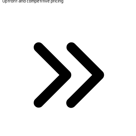
Upfront and competitive pricing