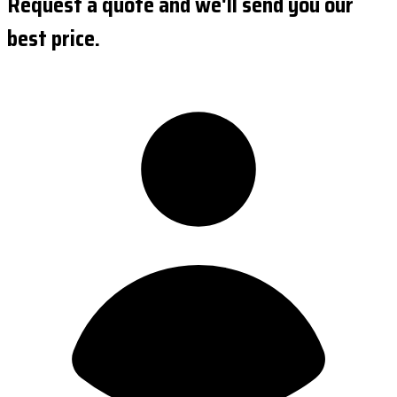
Request a quote and we'll send you our
best price.