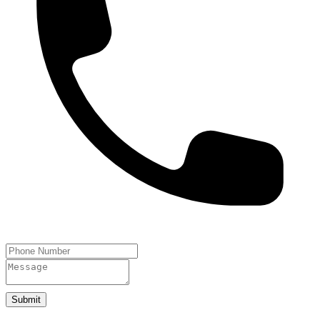
Submit