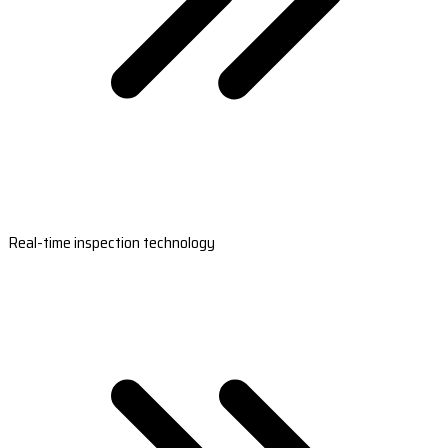
Real-time inspection technology