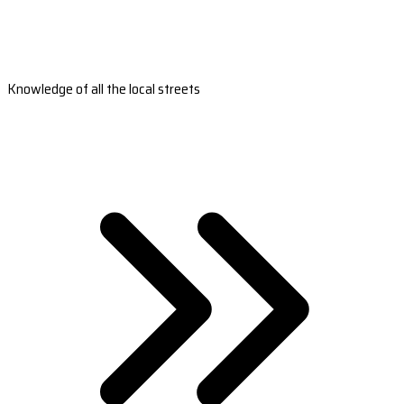
Knowledge of all the local streets