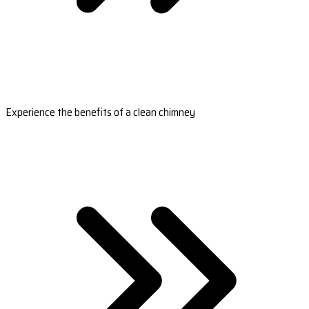
Experience the benefits of a clean chimney