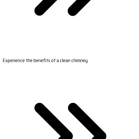
Experience the benefits of a clean chimney