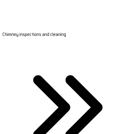
Chimney inspections and cleaning