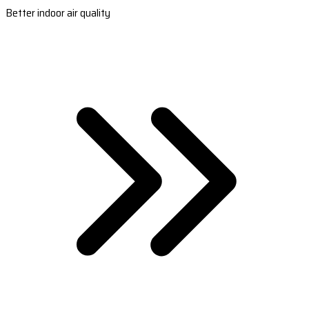
Better indoor air quality