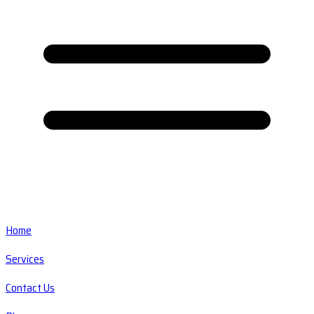
Home
Services
Contact Us