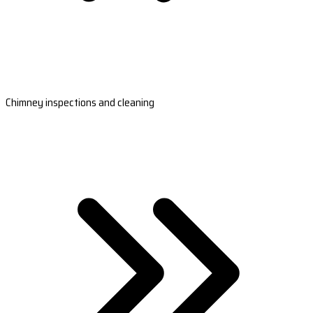
Chimney inspections and cleaning