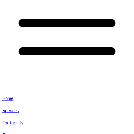
Home
Services
Contact Us