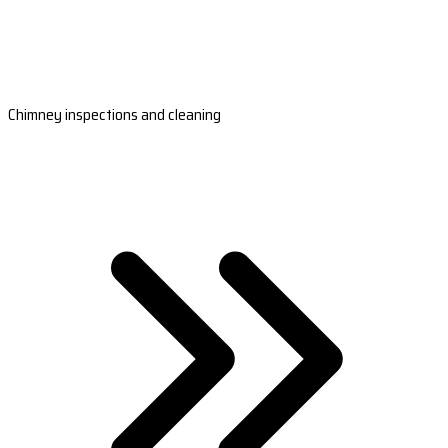
Chimney inspections and cleaning