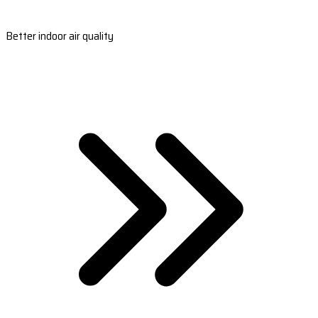
Better indoor air quality