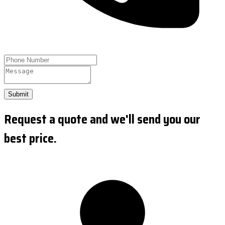
Submit
Request a quote and we'll send you our
best price.