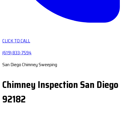
CLICK TO CALL
(619) 833-7594
San Diego Chimney Sweeping
Chimney Inspection San Diego
92182