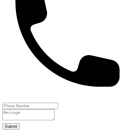
Submit