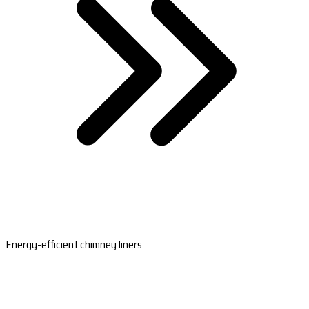
Energy-efficient chimney liners