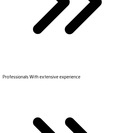
Professionals With extensive experience