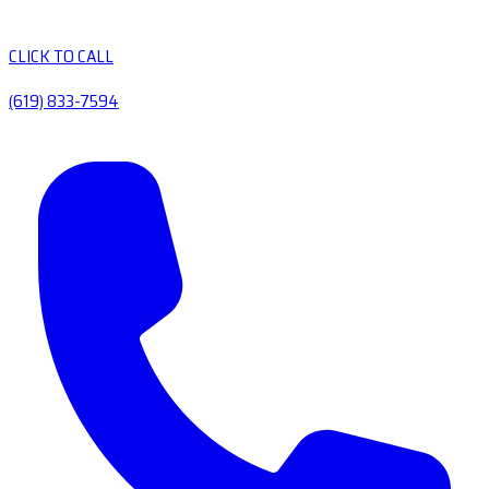
CLICK TO CALL
(619) 833-7594