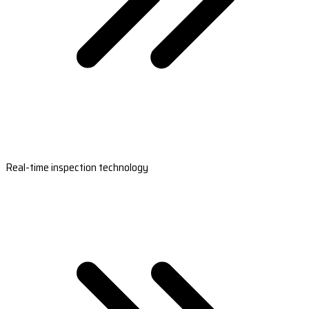
Real-time inspection technology