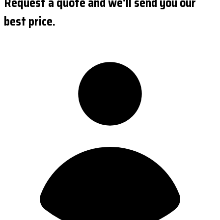
Request a quote and we'll send you our
best price.