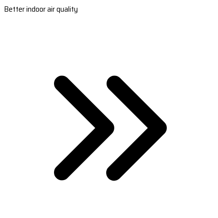
Better indoor air quality