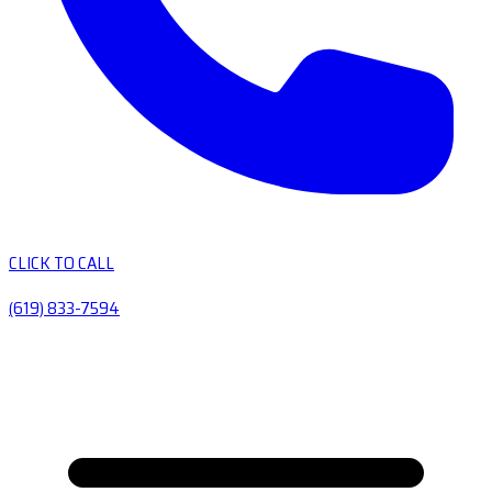
CLICK TO CALL
(619) 833-7594