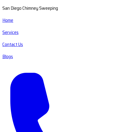
San Diego Chimney Sweeping
Home
Services
Contact Us
Blogs