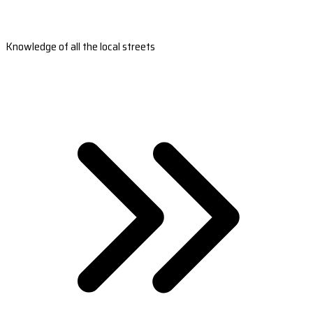
Knowledge of all the local streets