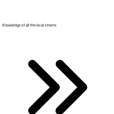
Knowledge of all the local streets