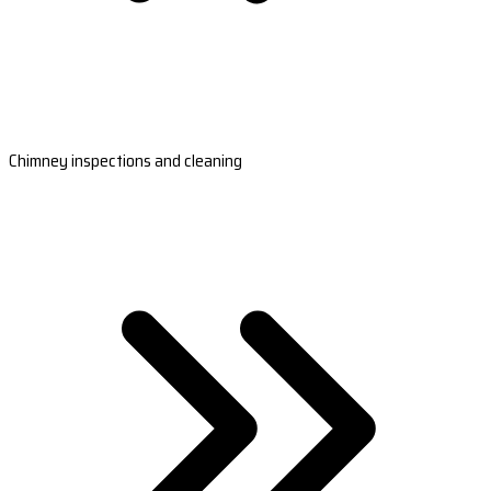
Chimney inspections and cleaning