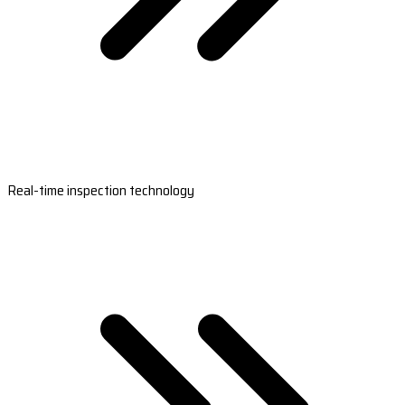
Real-time inspection technology