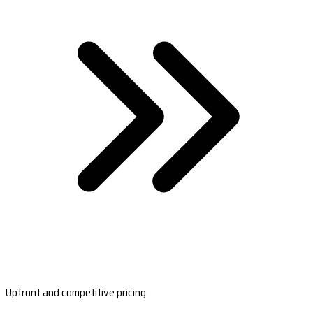
Upfront and competitive pricing