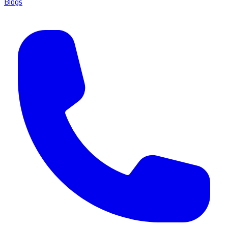
Blogs