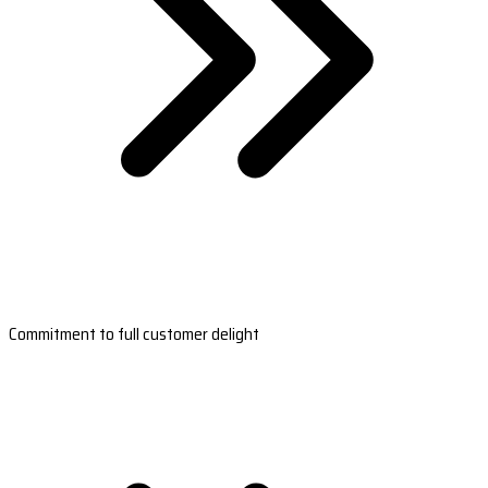
Commitment to full customer delight