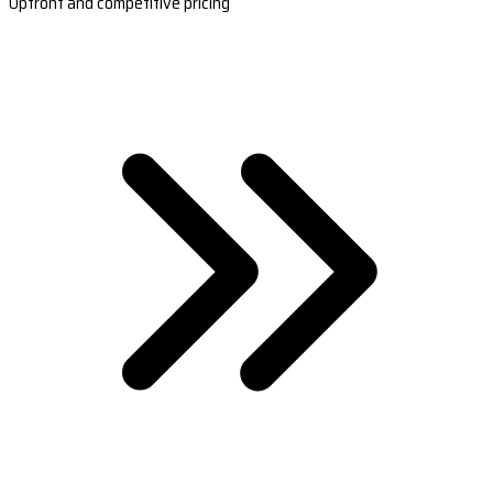
Upfront and competitive pricing