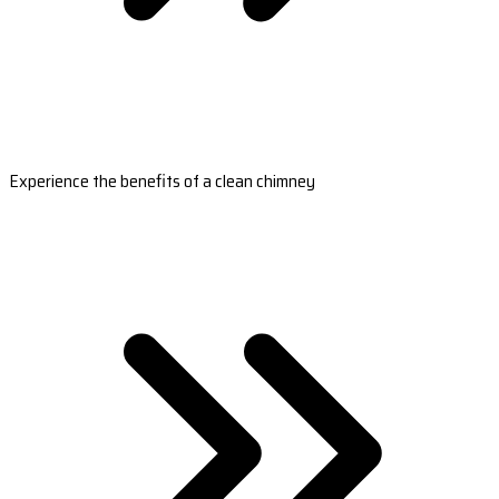
Experience the benefits of a clean chimney