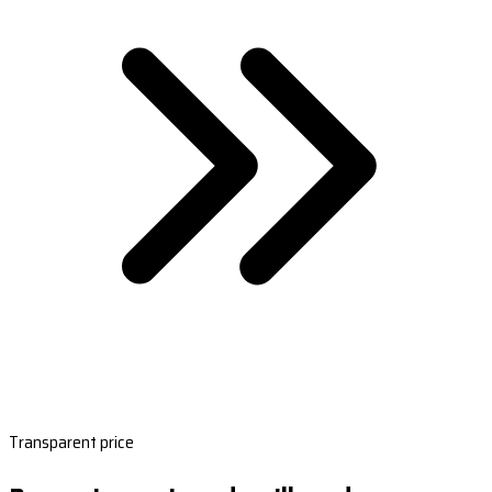
Transparent price