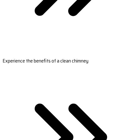
Experience the benefits of a clean chimney