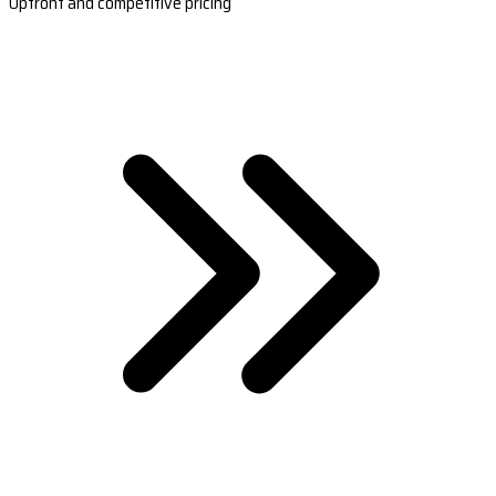
Upfront and competitive pricing