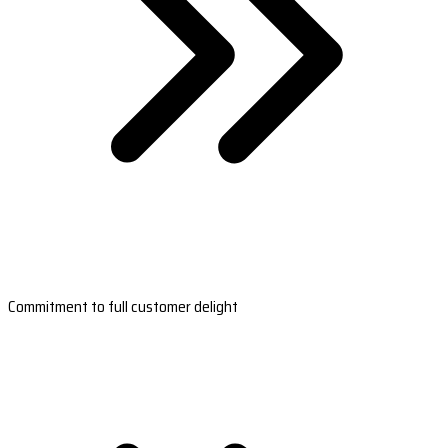
Commitment to full customer delight