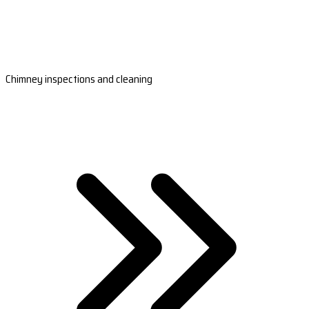
Chimney inspections and cleaning