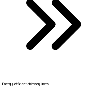
Energy-efficient chimney liners