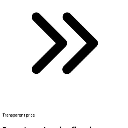
Transparent price