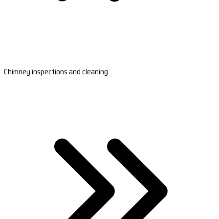
Chimney inspections and cleaning