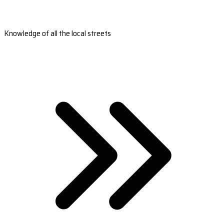
Knowledge of all the local streets