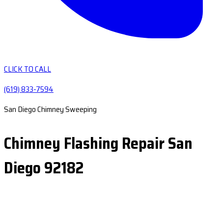
CLICK TO CALL
(619) 833-7594
San Diego Chimney Sweeping
Chimney Flashing Repair San
Diego 92182