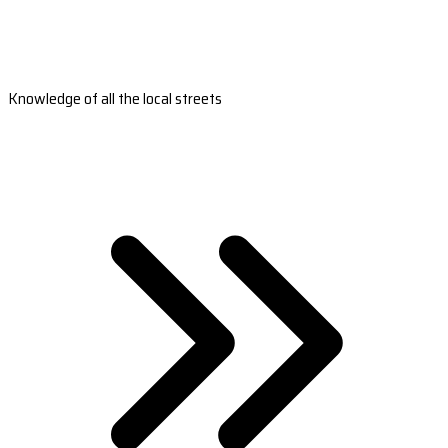
Knowledge of all the local streets