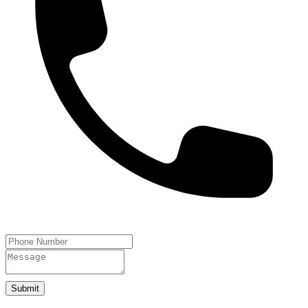
Submit