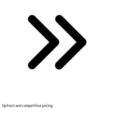
Upfront and competitive pricing