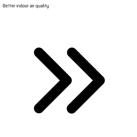
Better indoor air quality