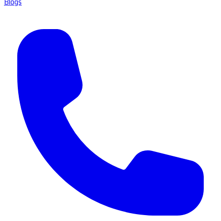
Blogs