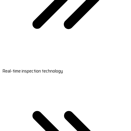
Real-time inspection technology