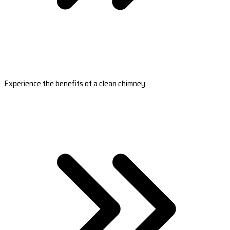
Experience the benefits of a clean chimney