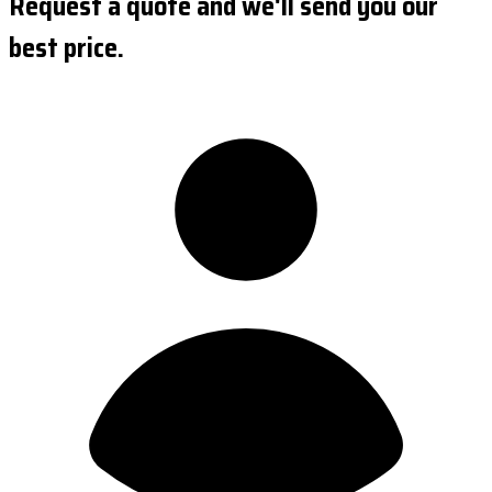
Request a quote and we'll send you our
best price.