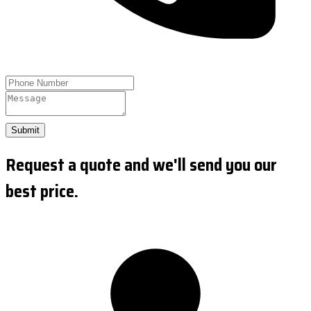
Submit
Request a quote and we'll send you our
best price.