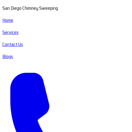
San Diego Chimney Sweeping
Home
Services
Contact Us
Blogs