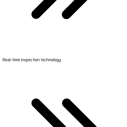
Real-time inspection technology