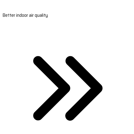
Better indoor air quality