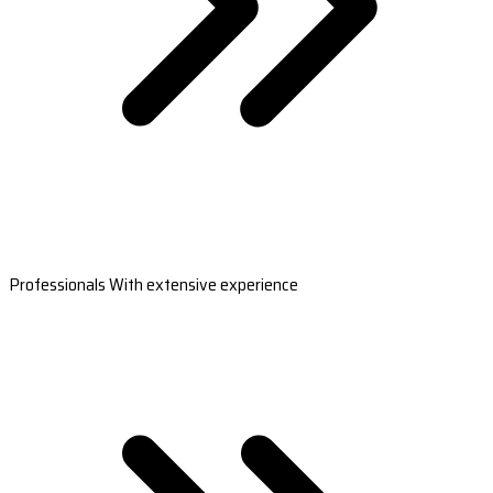
Professionals With extensive experience