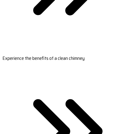
Experience the benefits of a clean chimney