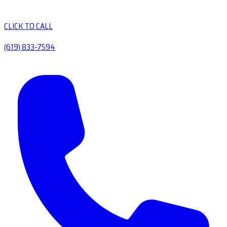
CLICK TO CALL
(619) 833-7594