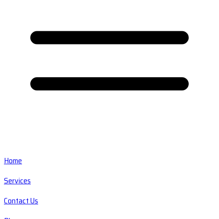
Home
Services
Contact Us