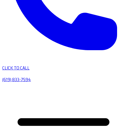
CLICK TO CALL
(619) 833-7594