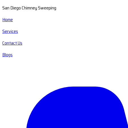
San Diego Chimney Sweeping
Home
Services
Contact Us
Blogs