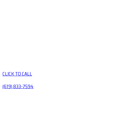
CLICK TO CALL
(619) 833-7594