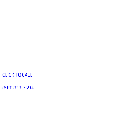
CLICK TO CALL
(619) 833-7594