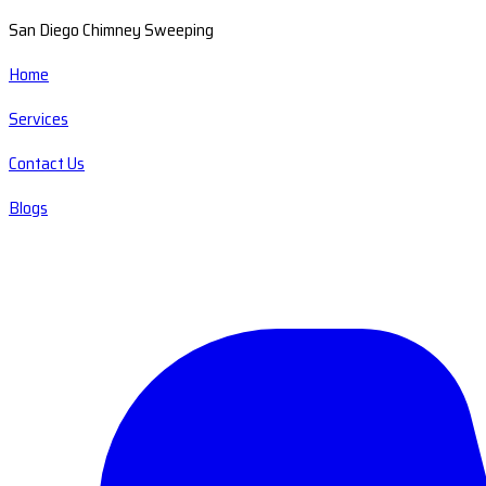
San Diego Chimney Sweeping
Home
Services
Contact Us
Blogs