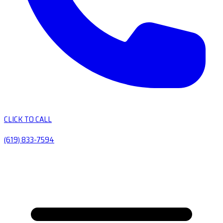
CLICK TO CALL
(619) 833-7594