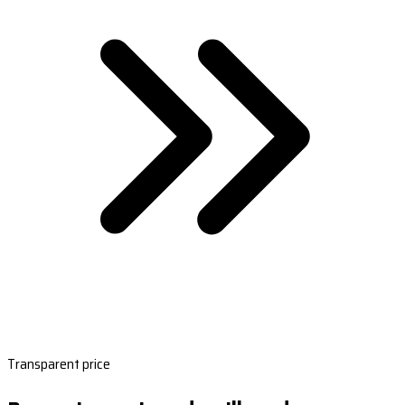
Transparent price