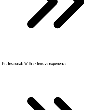
Professionals With extensive experience