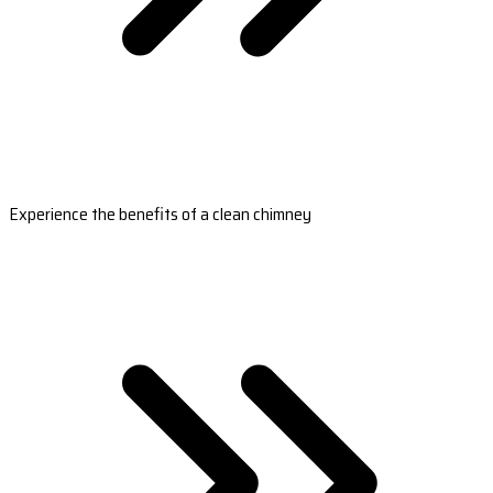
Experience the benefits of a clean chimney