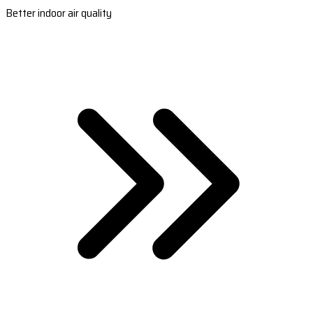
Better indoor air quality