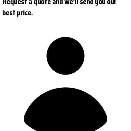
Request a quote and we'll send you our
best price.