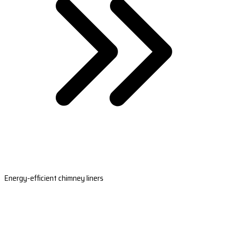
Energy-efficient chimney liners