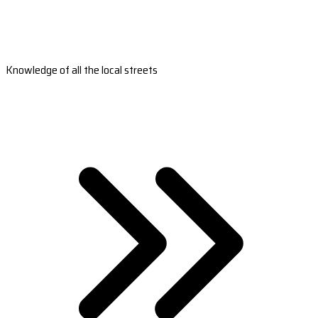
Knowledge of all the local streets