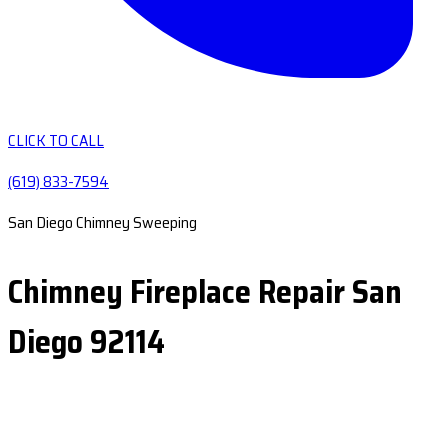
CLICK TO CALL
(619) 833-7594
San Diego Chimney Sweeping
Chimney Fireplace Repair San
Diego 92114