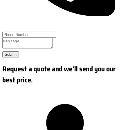
Submit
Request a quote and we'll send you our
best price.