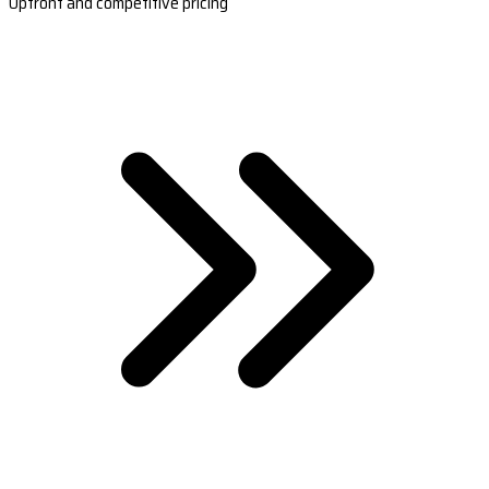
Upfront and competitive pricing