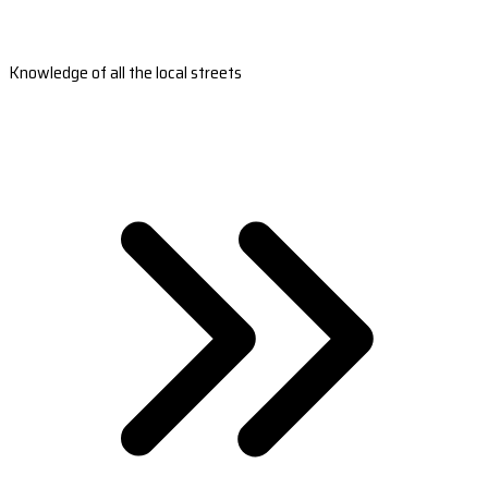
Knowledge of all the local streets