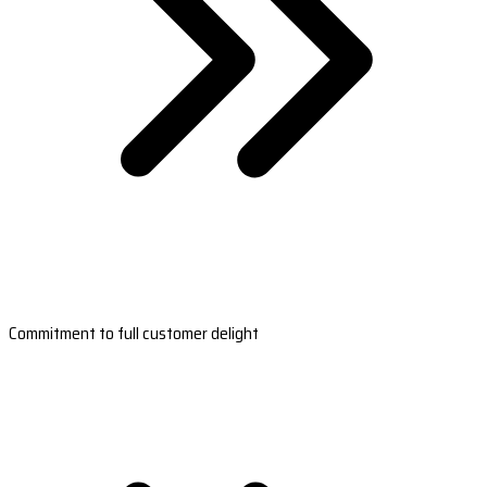
Commitment to full customer delight