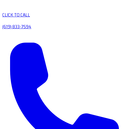
CLICK TO CALL
(619) 833-7594