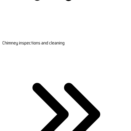
Chimney inspections and cleaning