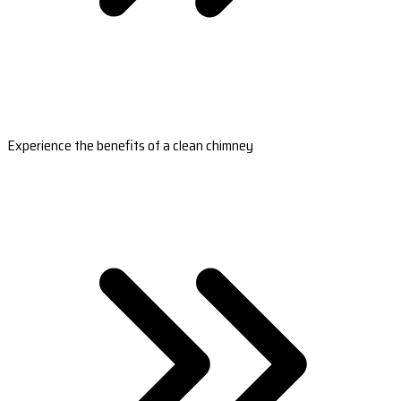
Experience the benefits of a clean chimney