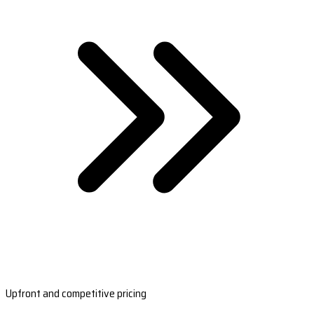
Upfront and competitive pricing