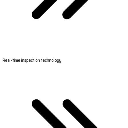
Real-time inspection technology