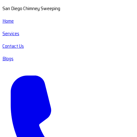
San Diego Chimney Sweeping
Home
Services
Contact Us
Blogs