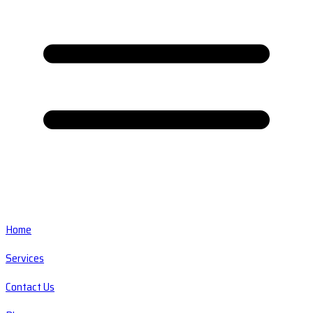
Home
Services
Contact Us