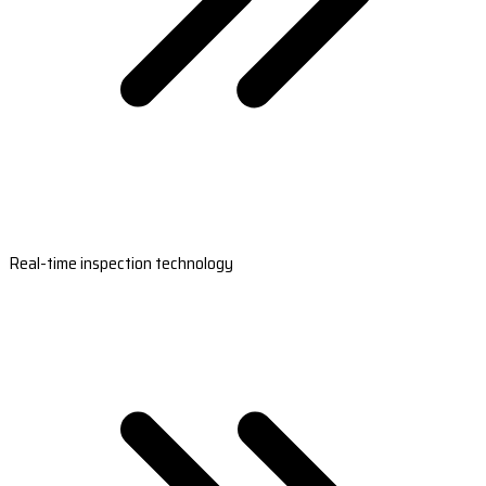
Real-time inspection technology