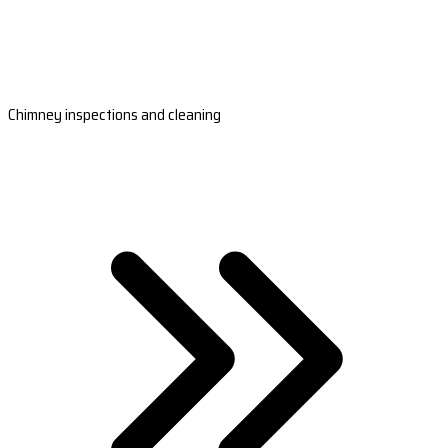
Chimney inspections and cleaning