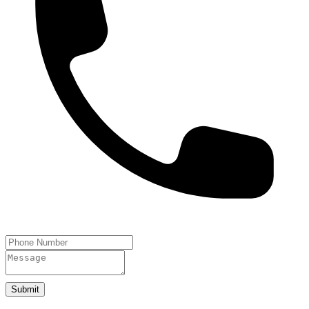
Submit