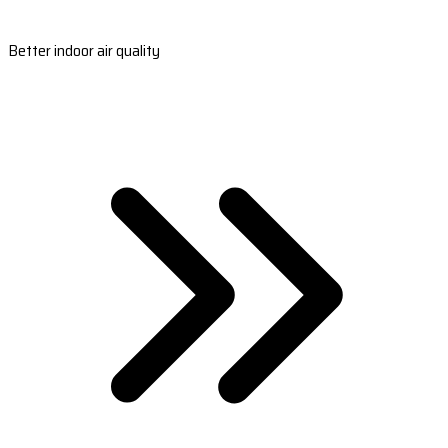
Better indoor air quality