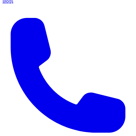
Blogs