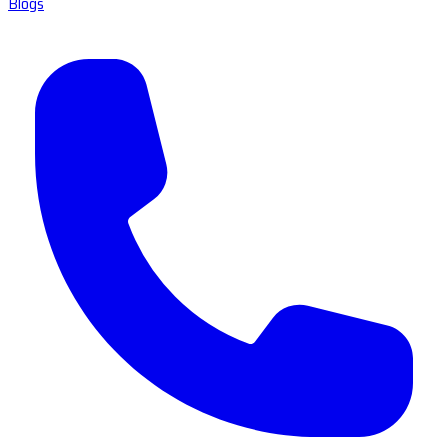
Blogs