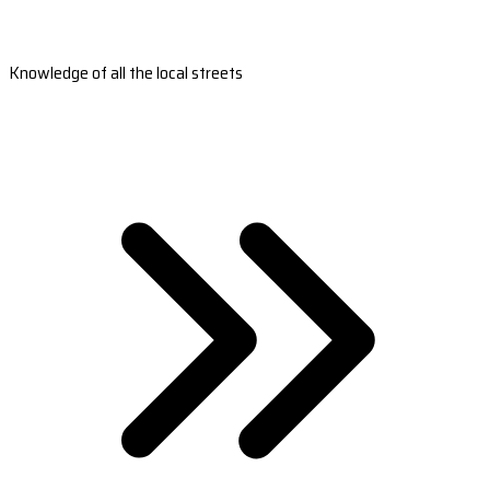
Knowledge of all the local streets