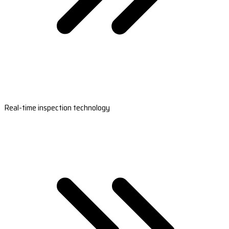
Real-time inspection technology