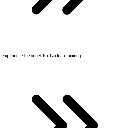
Experience the benefits of a clean chimney