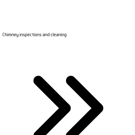
Chimney inspections and cleaning