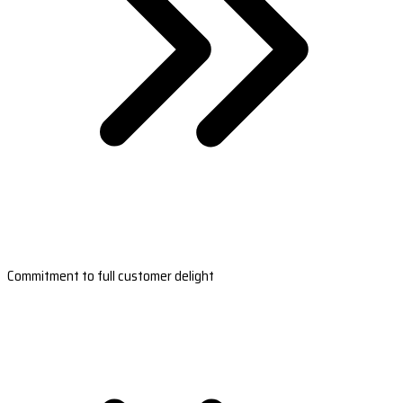
Commitment to full customer delight