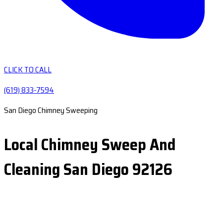
CLICK TO CALL
(619) 833-7594
San Diego Chimney Sweeping
Local Chimney Sweep And
Cleaning San Diego 92126