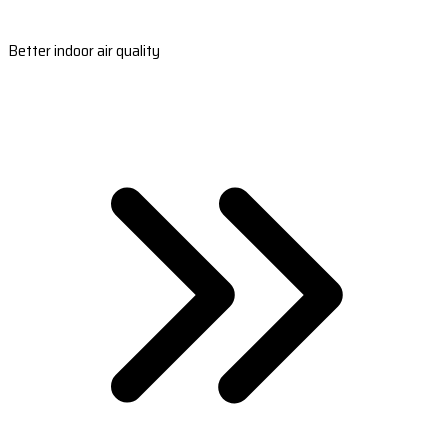
Better indoor air quality