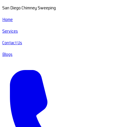
San Diego Chimney Sweeping
Home
Services
Contact Us
Blogs