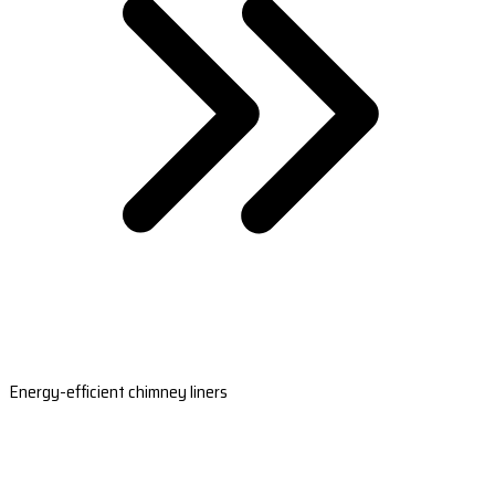
Energy-efficient chimney liners