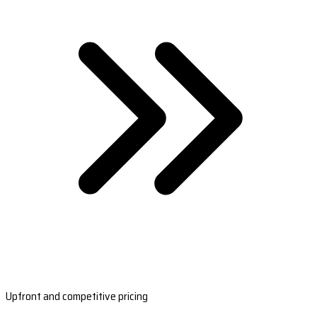
Upfront and competitive pricing