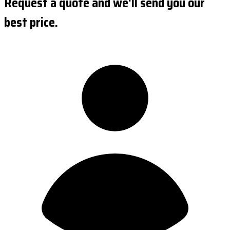
Request a quote and we'll send you our
best price.