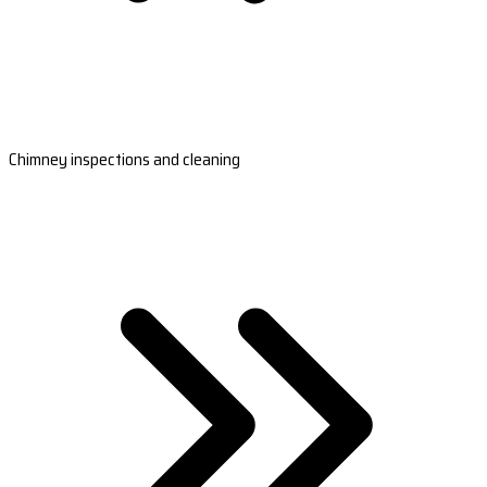
Chimney inspections and cleaning