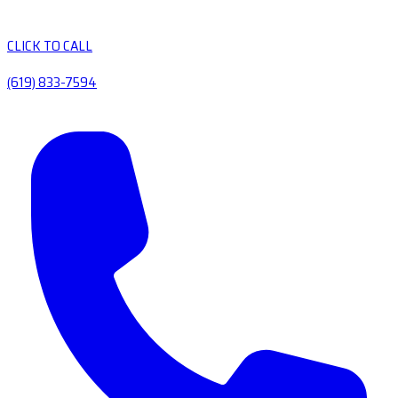
CLICK TO CALL
(619) 833-7594