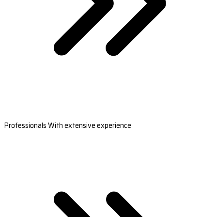
Professionals With extensive experience