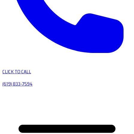
CLICK TO CALL
(619) 833-7594