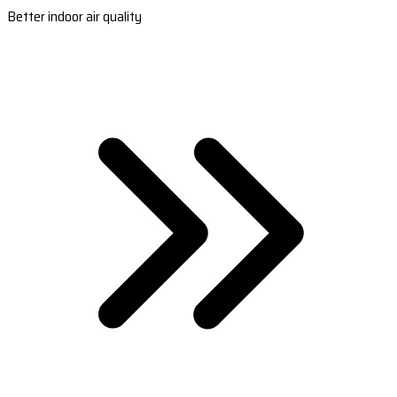
Better indoor air quality