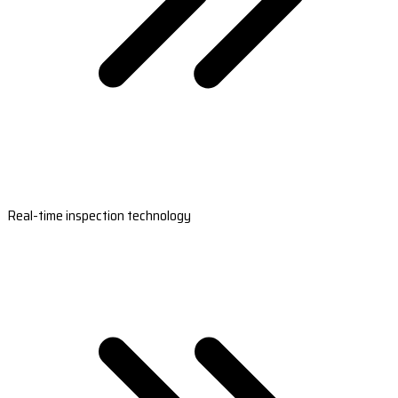
Real-time inspection technology