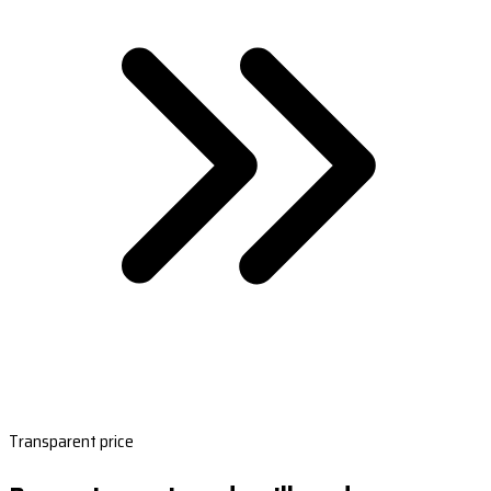
Transparent price