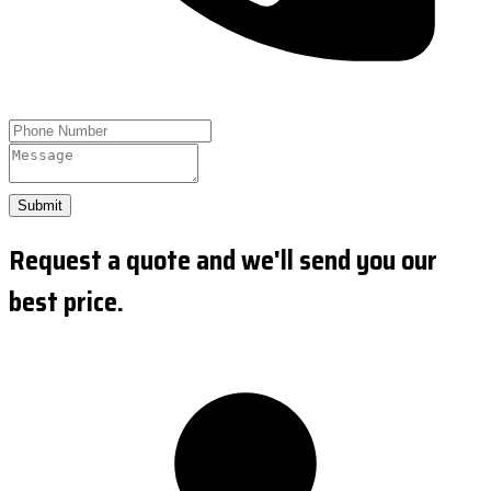
Submit
Request a quote and we'll send you our
best price.