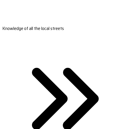
Knowledge of all the local streets