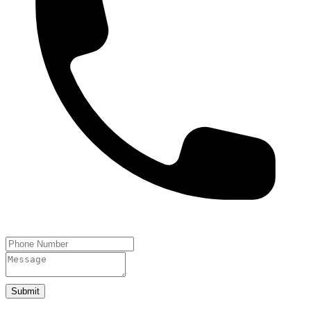
Submit