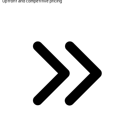
Upfront and competitive pricing