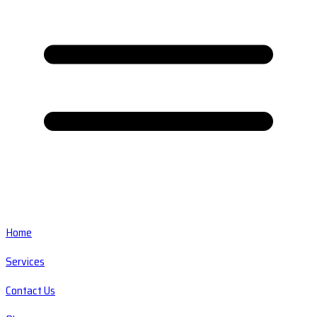
Home
Services
Contact Us