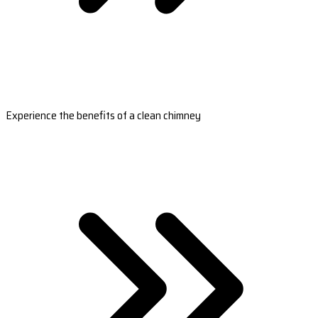
Experience the benefits of a clean chimney