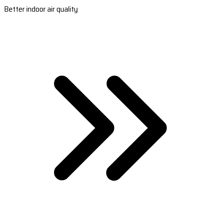
Better indoor air quality