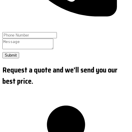
Submit
Request a quote and we'll send you our
best price.