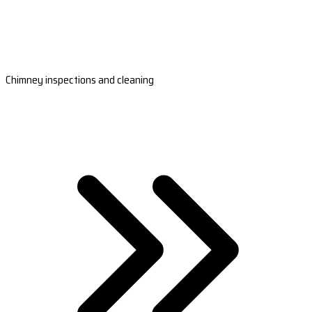
Chimney inspections and cleaning