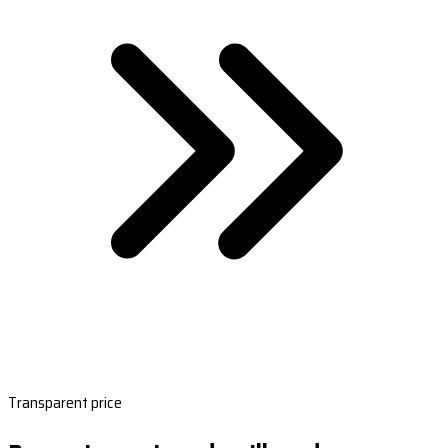
Transparent price