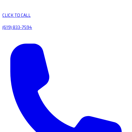
CLICK TO CALL
(619) 833-7594