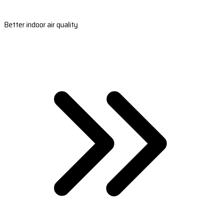
Better indoor air quality