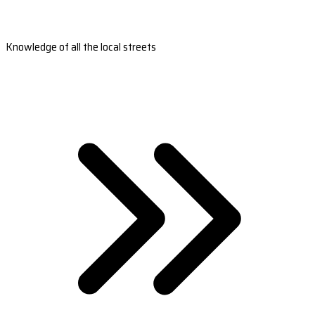
Knowledge of all the local streets