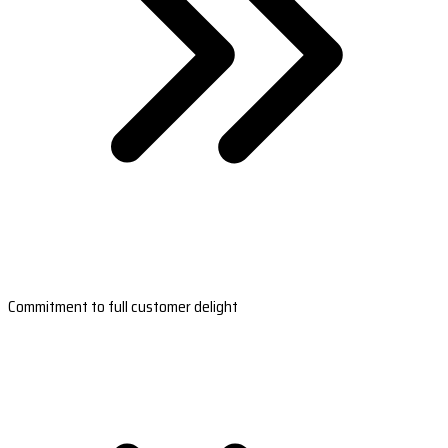
Commitment to full customer delight