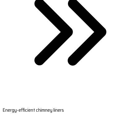
Energy-efficient chimney liners