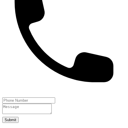
Submit