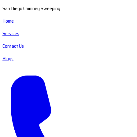
San Diego Chimney Sweeping
Home
Services
Contact Us
Blogs