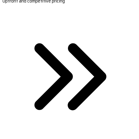
Upfront and competitive pricing