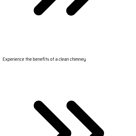
Experience the benefits of a clean chimney