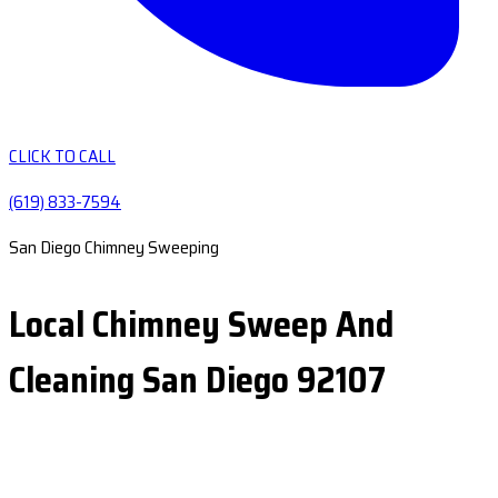
CLICK TO CALL
(619) 833-7594
San Diego Chimney Sweeping
Local Chimney Sweep And
Cleaning San Diego 92107