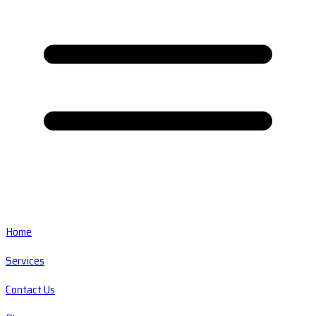
Home
Services
Contact Us