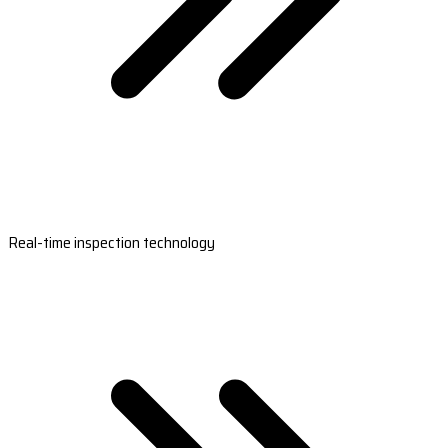
Real-time inspection technology