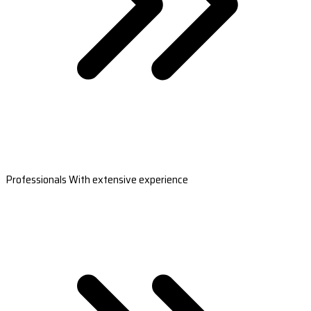
Professionals With extensive experience