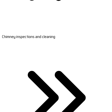
Chimney inspections and cleaning