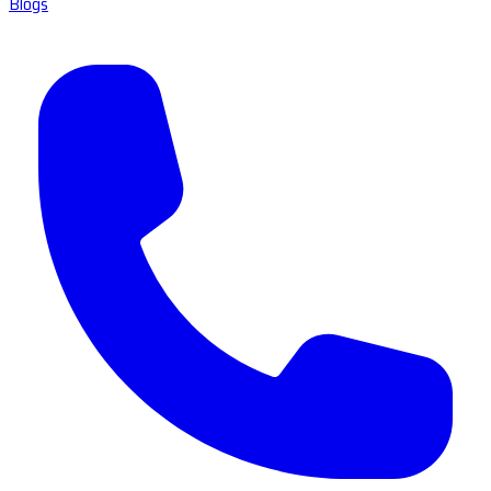
Blogs