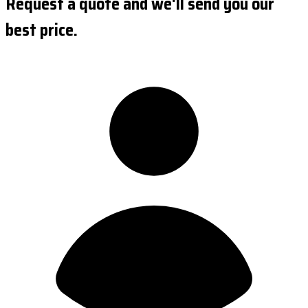
Request a quote and we'll send you our
best price.