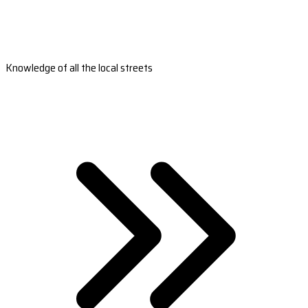
Knowledge of all the local streets