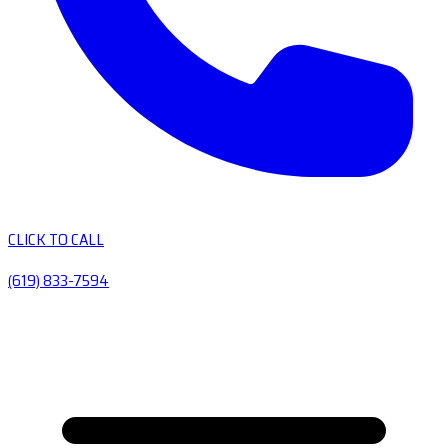
CLICK TO CALL
(619) 833-7594