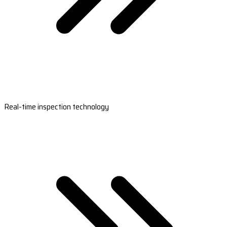
Real-time inspection technology