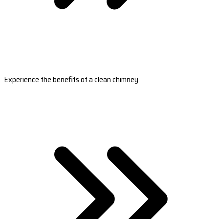
Experience the benefits of a clean chimney