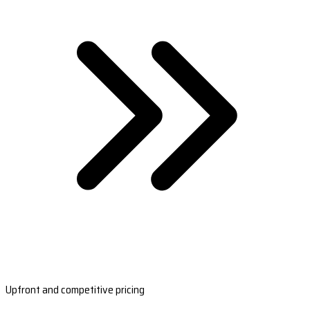
Upfront and competitive pricing