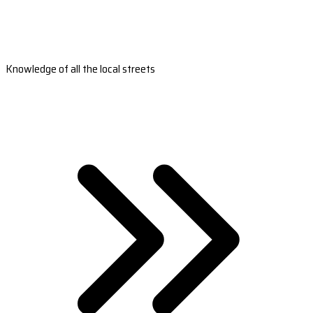
Knowledge of all the local streets