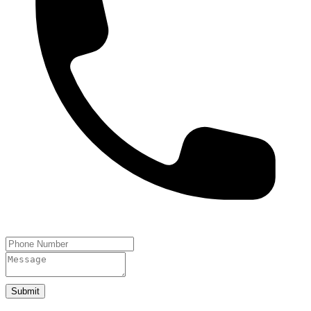
Submit