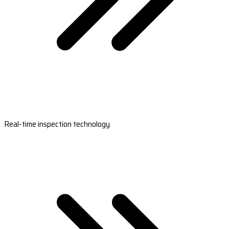
Real-time inspection technology