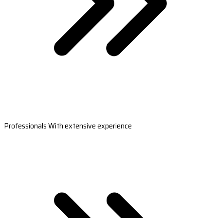
Professionals With extensive experience