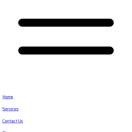
Home
Services
Contact Us