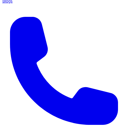
Blogs