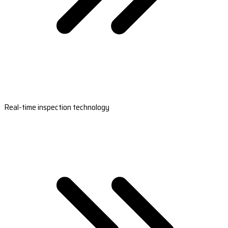
Real-time inspection technology