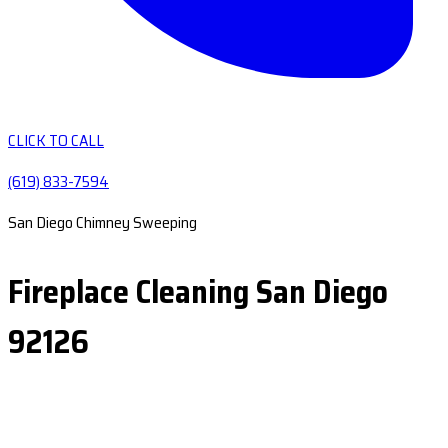
CLICK TO CALL
(619) 833-7594
San Diego Chimney Sweeping
Fireplace Cleaning San Diego
92126