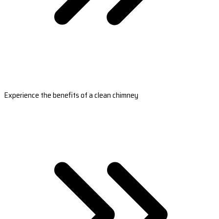
Experience the benefits of a clean chimney