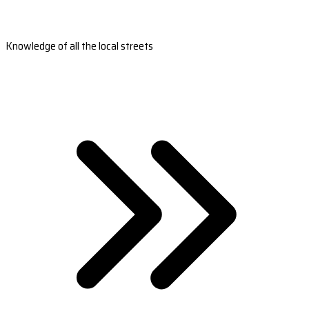
Knowledge of all the local streets