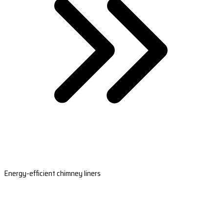
Energy-efficient chimney liners