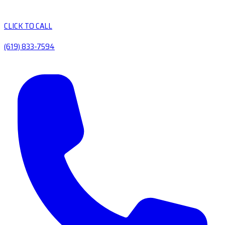
CLICK TO CALL
(619) 833-7594