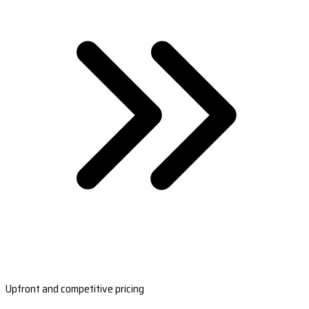
Upfront and competitive pricing