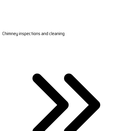
Chimney inspections and cleaning