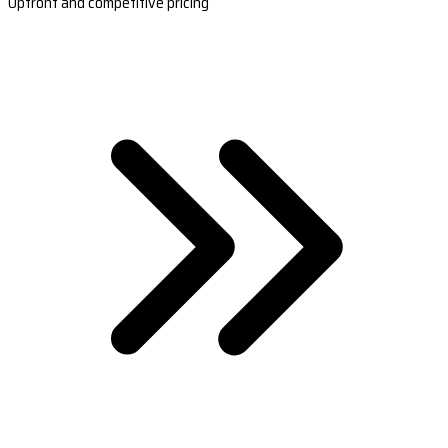
Upfront and competitive pricing