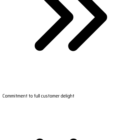
Commitment to full customer delight