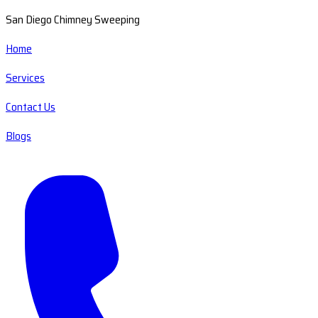
San Diego Chimney Sweeping
Home
Services
Contact Us
Blogs