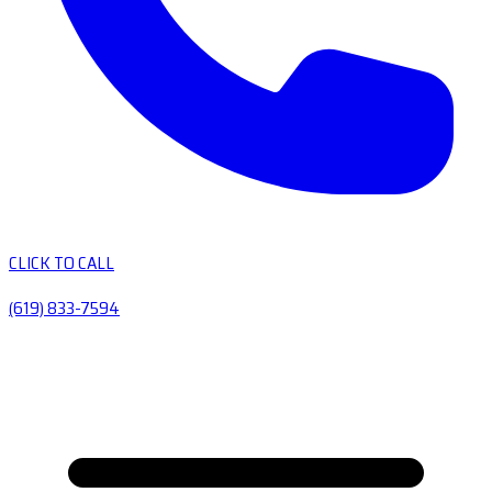
CLICK TO CALL
(619) 833-7594