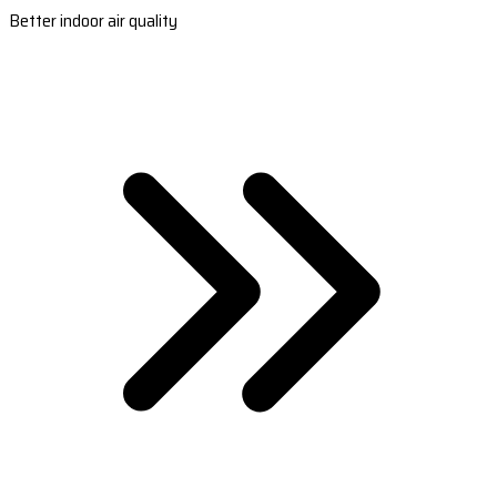
Better indoor air quality