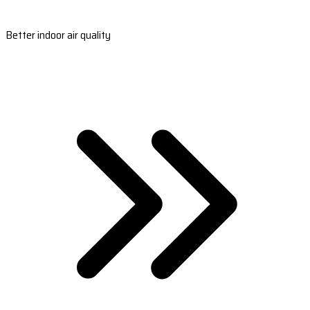
Better indoor air quality