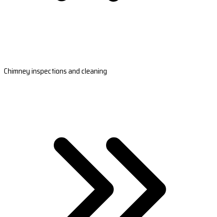
Chimney inspections and cleaning