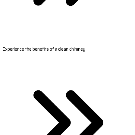
Experience the benefits of a clean chimney