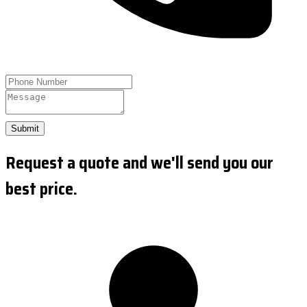
Submit
Request a quote and we'll send you our
best price.