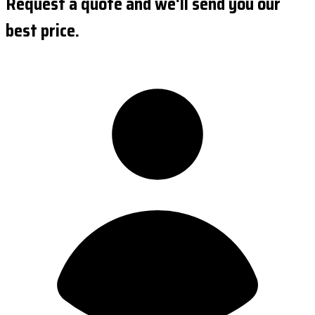
Request a quote and we'll send you our
best price.