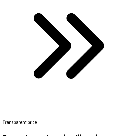
Transparent price