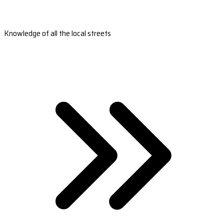
Knowledge of all the local streets