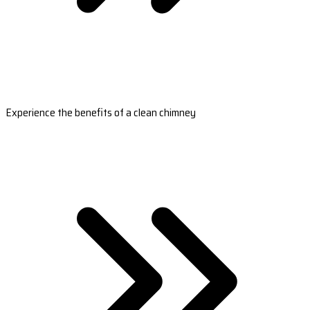
Experience the benefits of a clean chimney