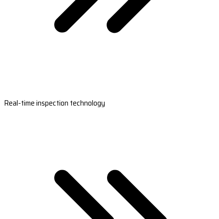
Real-time inspection technology