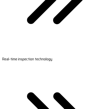
Real-time inspection technology