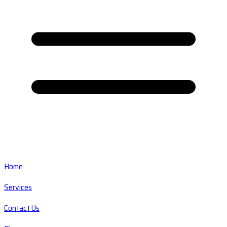
Home
Services
Contact Us