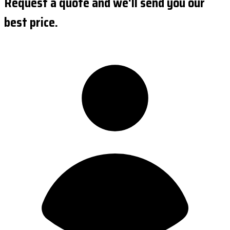
Request a quote and we'll send you our
best price.