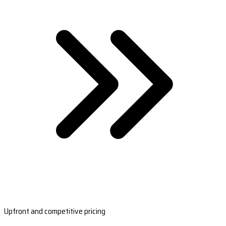
Upfront and competitive pricing