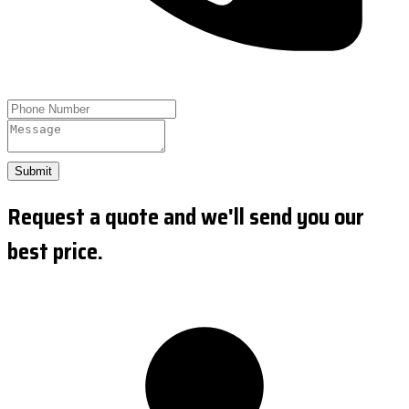
Submit
Request a quote and we'll send you our
best price.