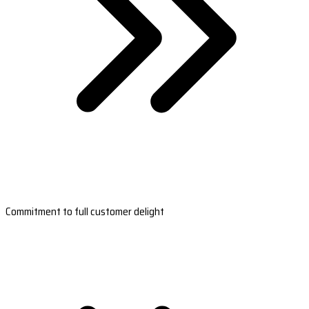
Commitment to full customer delight