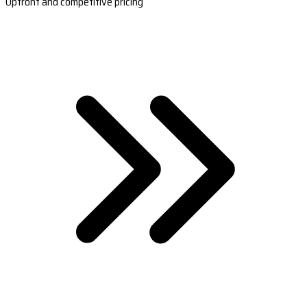
Upfront and competitive pricing