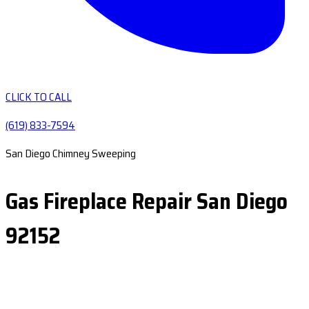
CLICK TO CALL
(619) 833-7594
San Diego Chimney Sweeping
Gas Fireplace Repair San Diego
92152