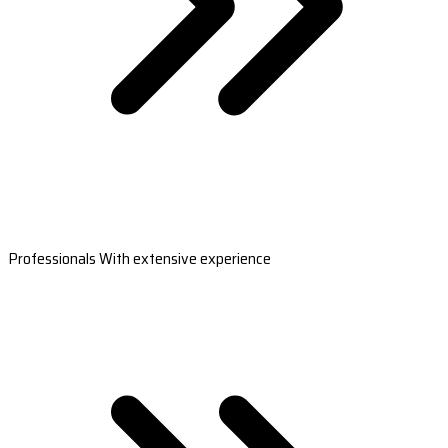
Professionals With extensive experience