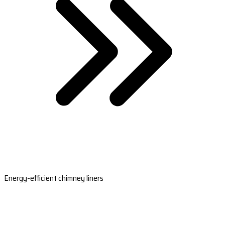
Energy-efficient chimney liners