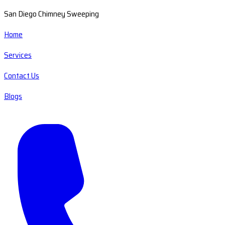
San Diego Chimney Sweeping
Home
Services
Contact Us
Blogs