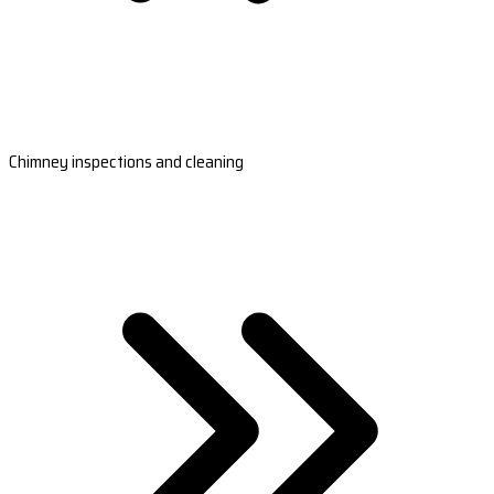
Chimney inspections and cleaning