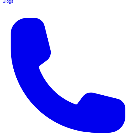
Blogs