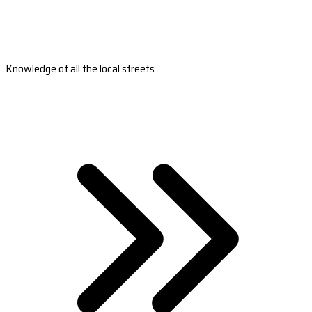
Knowledge of all the local streets