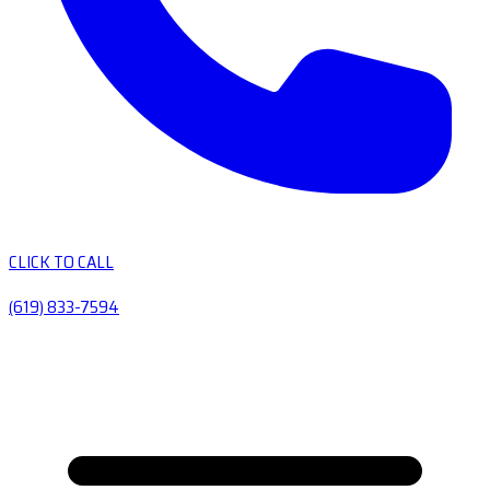
CLICK TO CALL
(619) 833-7594