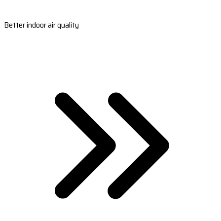
Better indoor air quality