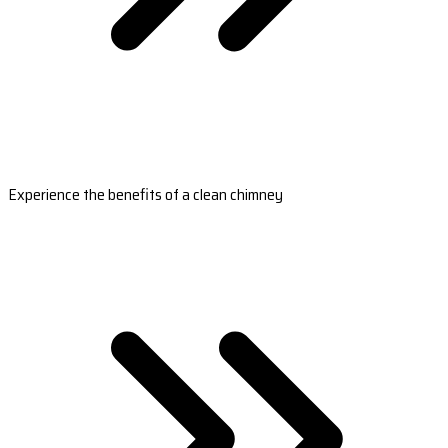
Experience the benefits of a clean chimney