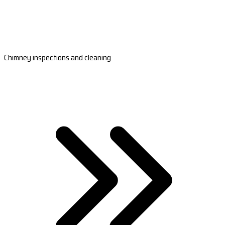
Chimney inspections and cleaning