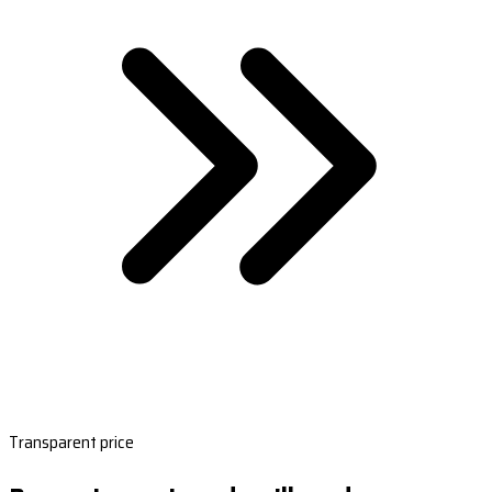
Transparent price