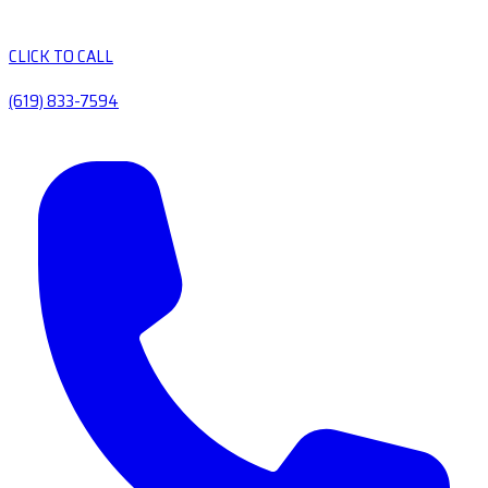
CLICK TO CALL
(619) 833-7594