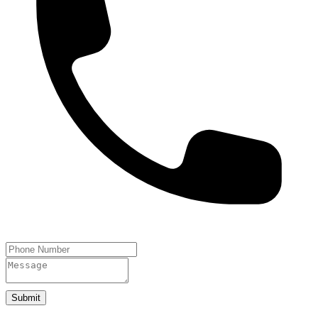
Submit