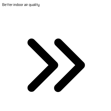
Better indoor air quality