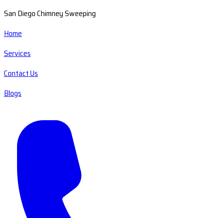
San Diego Chimney Sweeping
Home
Services
Contact Us
Blogs