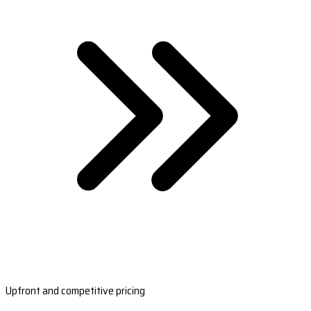
Upfront and competitive pricing