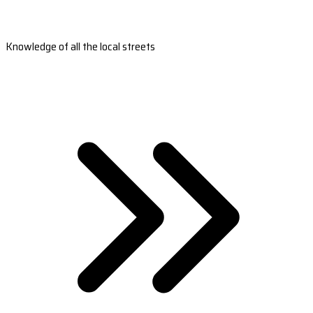
Knowledge of all the local streets