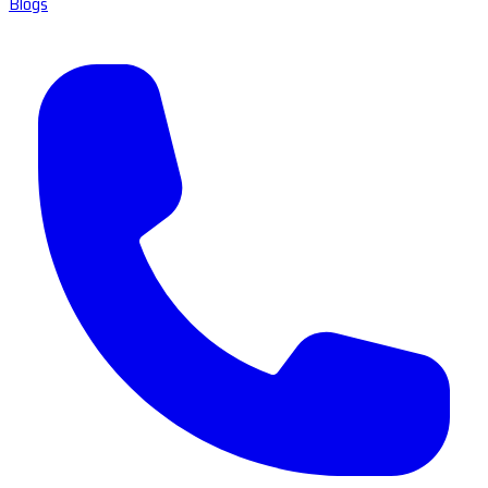
Blogs