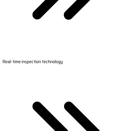
Real-time inspection technology