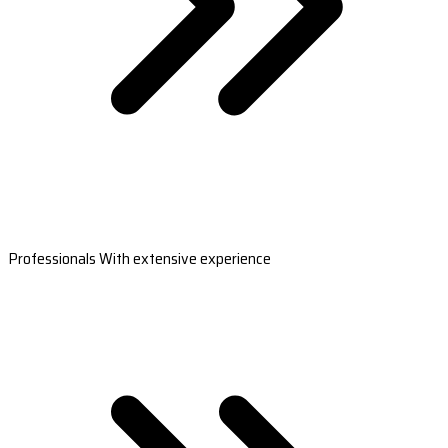
Professionals With extensive experience