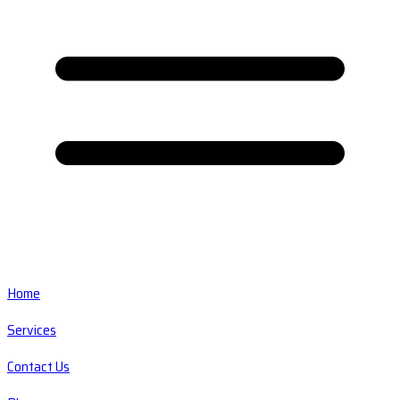
Home
Services
Contact Us