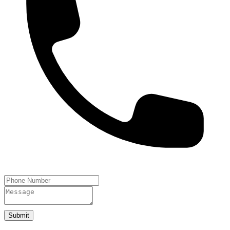
Submit