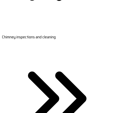
Chimney inspections and cleaning