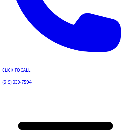
CLICK TO CALL
(619) 833-7594