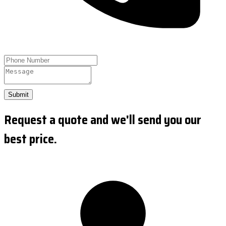
Submit
Request a quote and we'll send you our
best price.