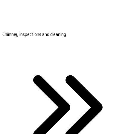
Chimney inspections and cleaning