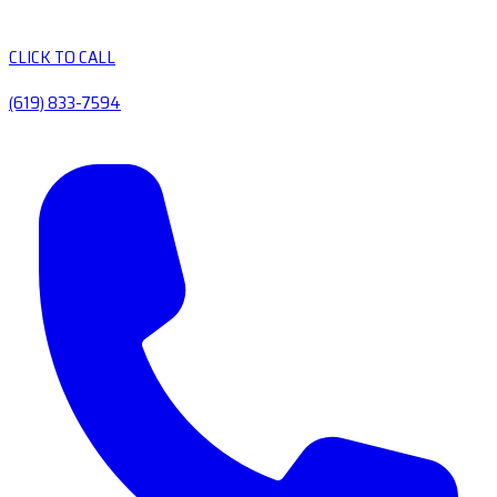
CLICK TO CALL
(619) 833-7594