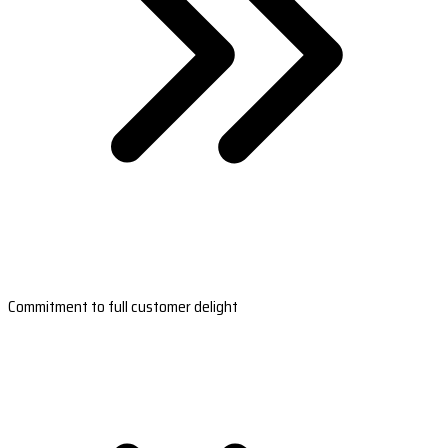
Commitment to full customer delight