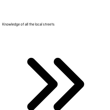
Knowledge of all the local streets