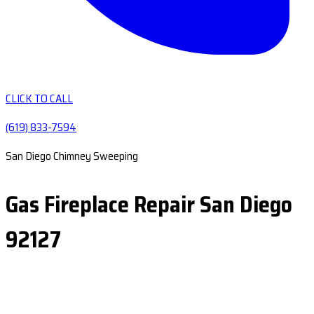
CLICK TO CALL
(619) 833-7594
San Diego Chimney Sweeping
Gas Fireplace Repair San Diego
92127