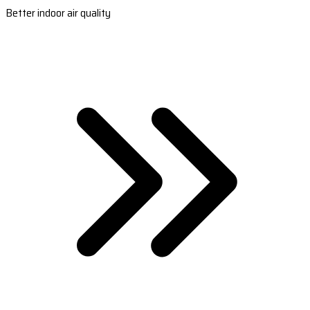
Better indoor air quality