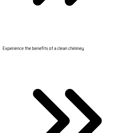
Experience the benefits of a clean chimney