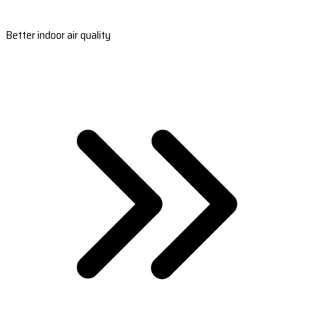
Better indoor air quality