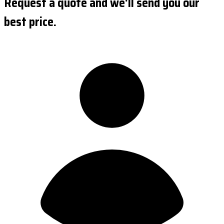
Request a quote and we'll send you our
best price.