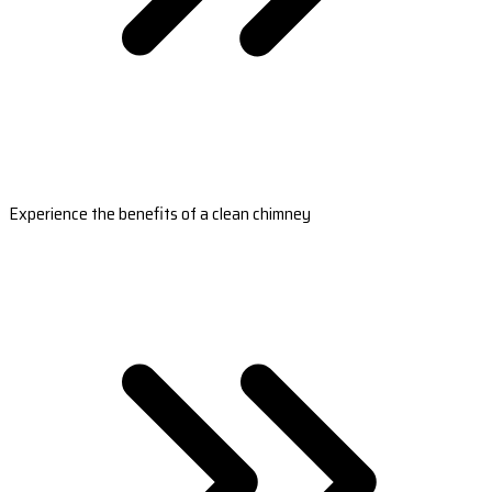
Experience the benefits of a clean chimney