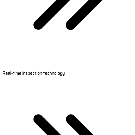
Real-time inspection technology