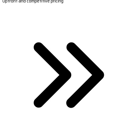
Upfront and competitive pricing