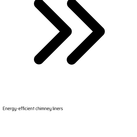
Energy-efficient chimney liners