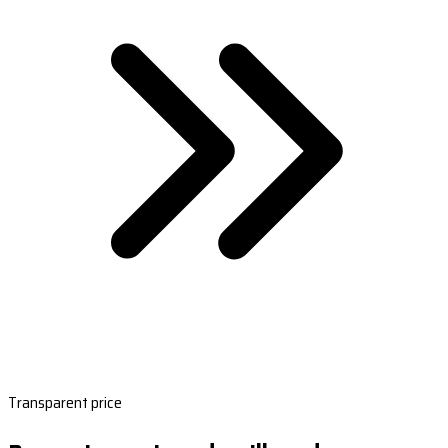
Transparent price