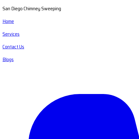
San Diego Chimney Sweeping
Home
Services
Contact Us
Blogs