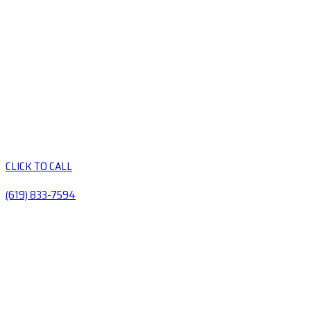
CLICK TO CALL
(619) 833-7594