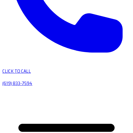
CLICK TO CALL
(619) 833-7594