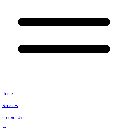
Home
Services
Contact Us