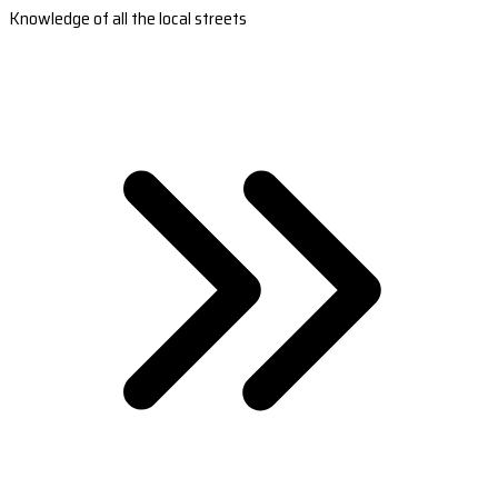
Knowledge of all the local streets