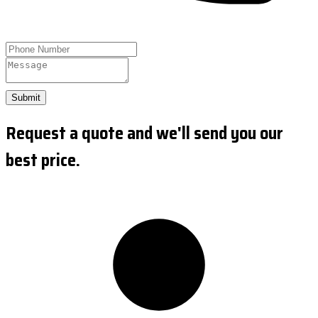
Submit
Request a quote and we'll send you our
best price.