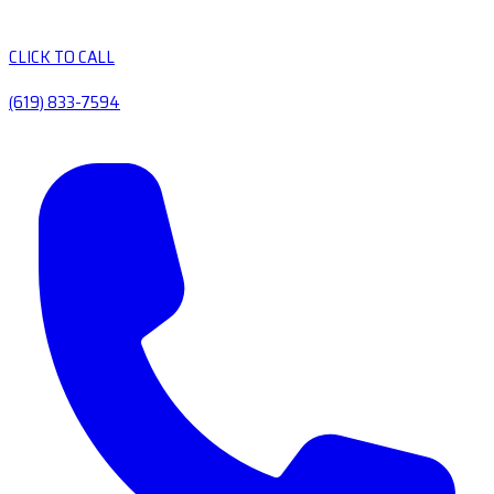
CLICK TO CALL
(619) 833-7594