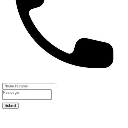
Submit