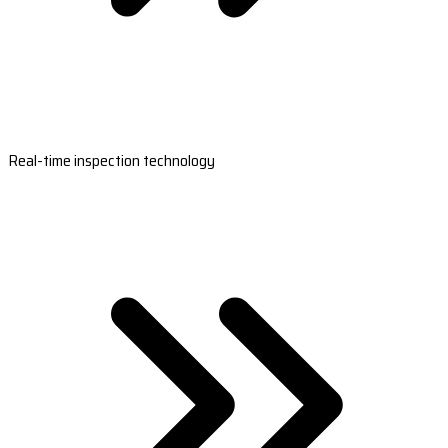
Real-time inspection technology