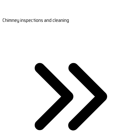
Chimney inspections and cleaning