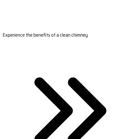
Experience the benefits of a clean chimney