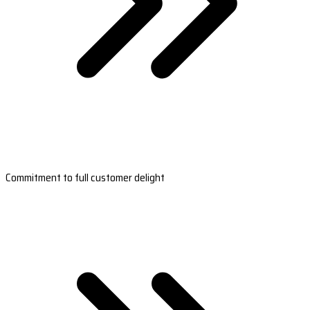
Commitment to full customer delight