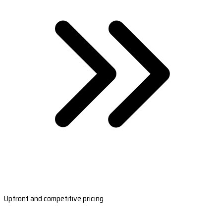
Upfront and competitive pricing