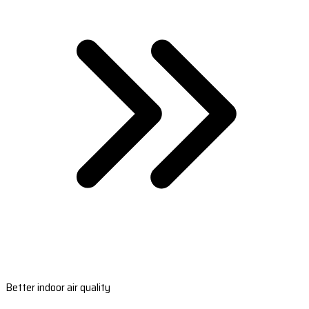
Better indoor air quality