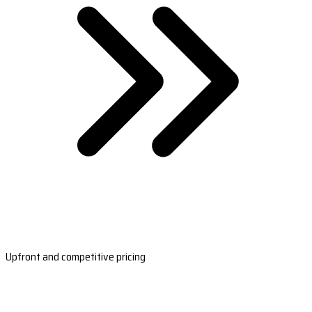
Upfront and competitive pricing