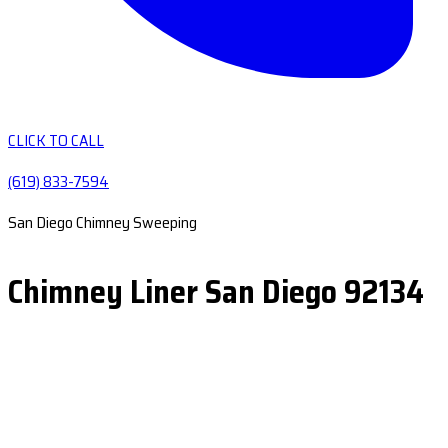
CLICK TO CALL
(619) 833-7594
San Diego Chimney Sweeping
Chimney Liner San Diego 92134