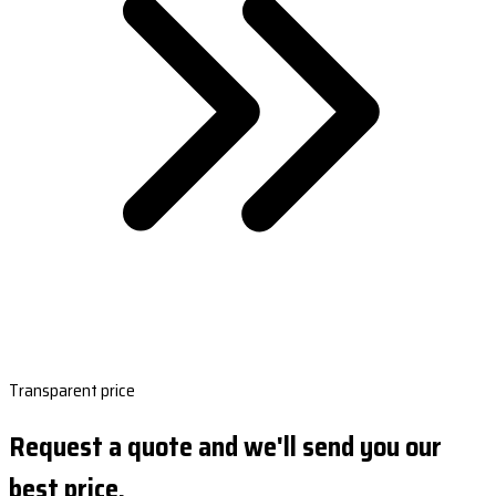
Transparent price
Request a quote and we'll send you our
best price.