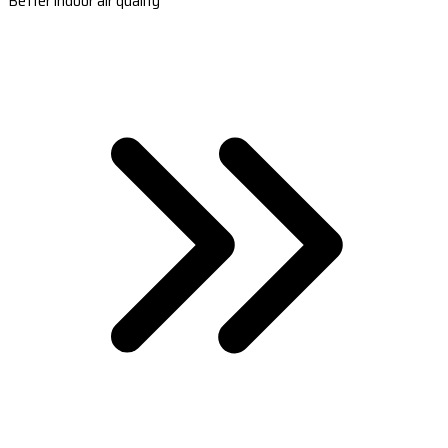
Better indoor air quality