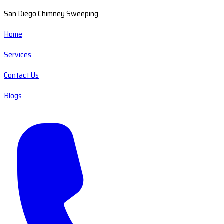
San Diego Chimney Sweeping
Home
Services
Contact Us
Blogs