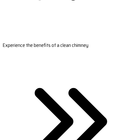
Experience the benefits of a clean chimney