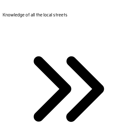
Knowledge of all the local streets