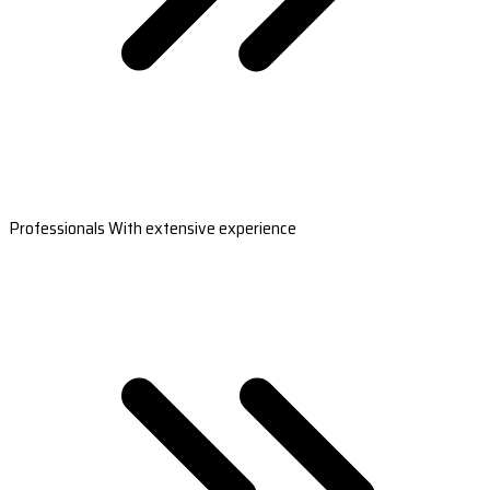
Professionals With extensive experience