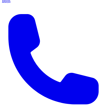
Blogs