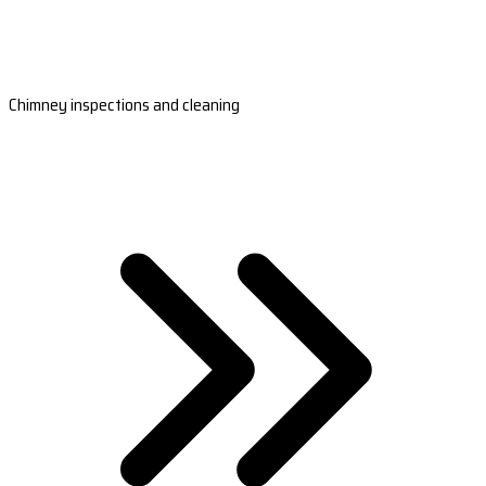
Chimney inspections and cleaning