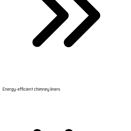
Energy-efficient chimney liners