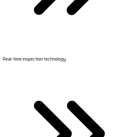
Real-time inspection technology